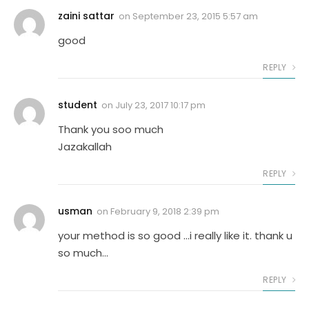
zaini sattar
on
September 23, 2015 5:57 am
good
REPLY
student
on
July 23, 2017 10:17 pm
Thank you soo much
Jazakallah
REPLY
usman
on
February 9, 2018 2:39 pm
your method is so good …i really like it. thank u
so much…
REPLY