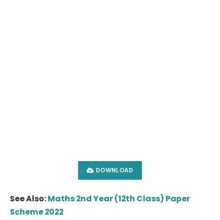
DOWNLOAD
See Also:
Maths 2nd Year (12th Class) Paper
Scheme 2022