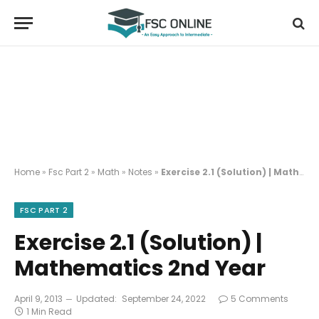
Home
»
Fsc Part 2
»
Math
»
Notes
»
Exercise 2.1 (Solution) | Mathematics 2nd Year
FSC PART 2
Exercise 2.1 (Solution) |
Mathematics 2nd Year
April 9, 2013
Updated:
September 24, 2022
5 Comments
1 Min Read