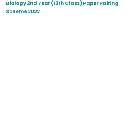
Biology 2nd Year (12th Class) Paper Pairing
Scheme 2022