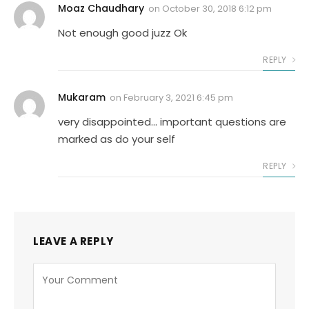
Moaz Chaudhary
on
October 30, 2018 6:12 pm
Not enough good juzz Ok
REPLY
Mukaram
on
February 3, 2021 6:45 pm
very disappointed… important questions are
marked as do your self
REPLY
LEAVE A REPLY