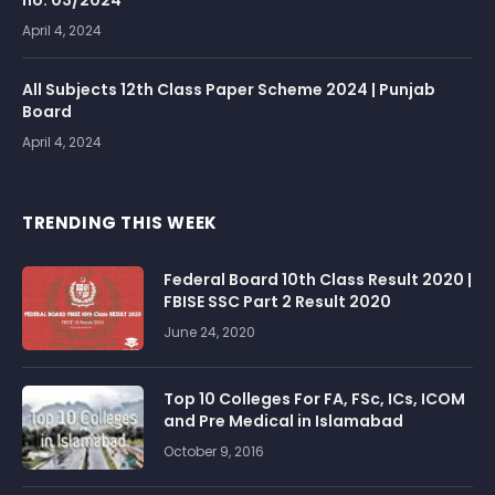
no. 03/2024
April 4, 2024
All Subjects 12th Class Paper Scheme 2024 | Punjab
Board
April 4, 2024
TRENDING THIS WEEK
Federal Board 10th Class Result 2020 |
FBISE SSC Part 2 Result 2020
June 24, 2020
Top 10 Colleges For FA, FSc, ICs, ICOM
and Pre Medical in Islamabad
October 9, 2016