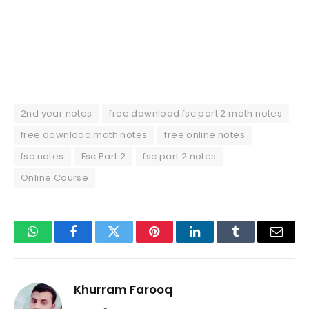
2nd year notes
free download fsc part 2 math notes
free download math notes
free online notes
fsc notes
Fsc Part 2
fsc part 2 notes
Online Course
WhatsApp
Facebook
Twitter
Pinterest
LinkedIn
Tumblr
Email
Khurram Farooq