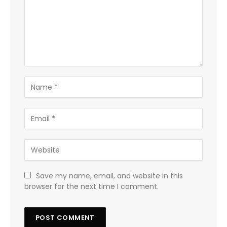
Save my name, email, and website in this
browser for the next time I comment.