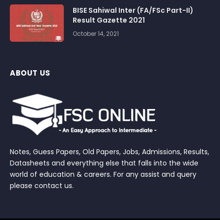
BISE Sahiwal Inter (FA/FSc Part-II)
Result Gazette 2021
October 14, 2021
ABOUT US
Notes, Guess Papers, Old Papers, Jobs, Admissions, Results,
Datasheets and everything else that falls into the wide
world of education & careers. For any assist and query
please contact us.