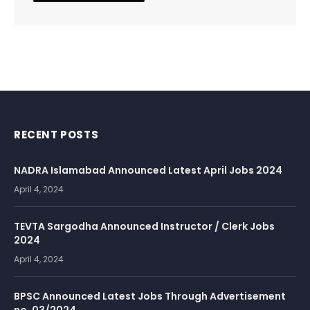
RECENT POSTS
NADRA Islamabad Announced Latest April Jobs 2024
April 4, 2024
TEVTA Sargodha Announced Instructor / Clerk Jobs
2024
April 4, 2024
BPSC Announced Latest Jobs Through Advertisement