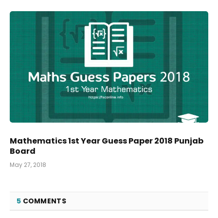
Mathematics 1st Year Guess Paper 2018 Punjab
Board
May 27, 2018
5
COMMENTS