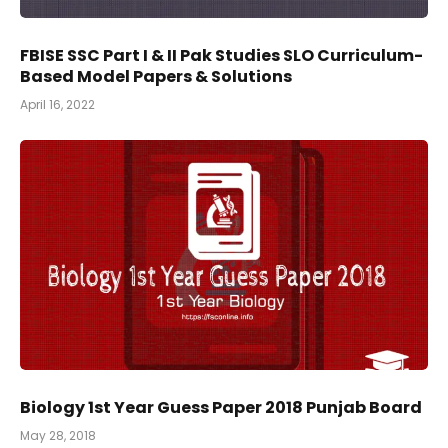
FBISE SSC Part I & II Pak Studies SLO Curriculum-
Based Model Papers & Solutions
April 16, 2022
Biology 1st Year Guess Paper 2018 Punjab Board
May 28, 2018