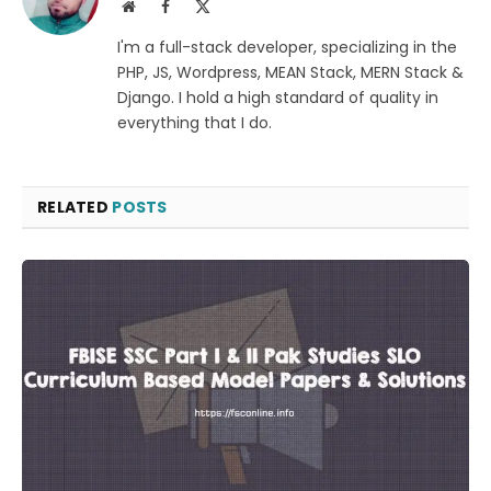
Website
Facebook
X
(Twitter)
I'm a full-stack developer, specializing in the
PHP, JS, Wordpress, MEAN Stack, MERN Stack &
Django. I hold a high standard of quality in
everything that I do.
RELATED
POSTS