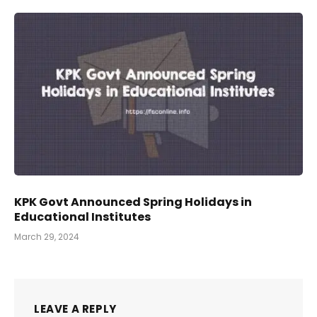
KPK Govt Announced Spring Holidays in
Educational Institutes
March 29, 2024
LEAVE A REPLY