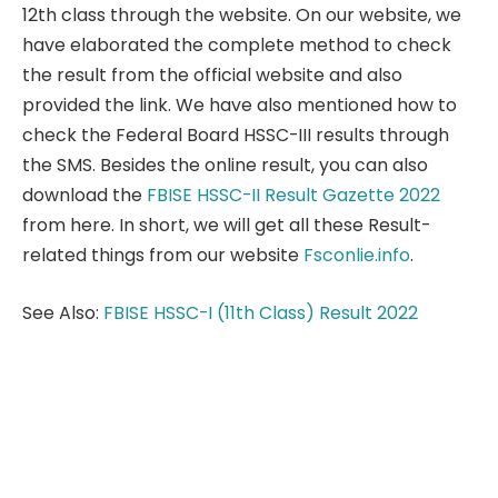
12th class through the website. On our website, we
have elaborated the complete method to check
the result from the official website and also
provided the link. We have also mentioned how to
check the Federal Board HSSC-III results through
the SMS. Besides the online result, you can also
download the
FBISE HSSC-II Result Gazette 2022
from here. In short, we will get all these Result-
related things from our website
Fsconlie.info
.
See Also:
FBISE HSSC-I (11th Class) Result 2022