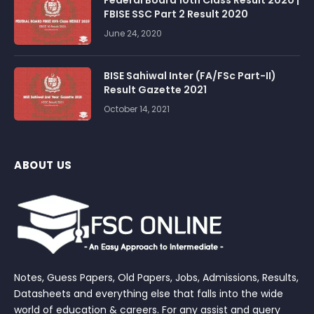
FBISE SSC Part 2 Result 2020
June 24, 2020
BISE Sahiwal Inter (FA/FSc Part-II)
Result Gazette 2021
October 14, 2021
ABOUT US
Notes, Guess Papers, Old Papers, Jobs, Admissions, Results,
Datasheets and everything else that falls into the wide
world of education & careers. For any assist and query