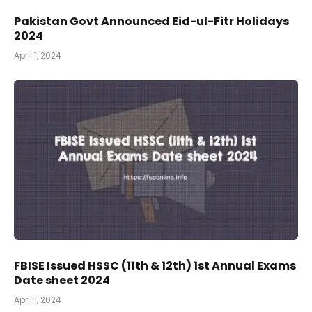
Pakistan Govt Announced Eid-ul-Fitr Holidays
2024
April 1, 2024
FBISE Issued HSSC (11th & 12th) 1st Annual Exams
Date sheet 2024
April 1, 2024