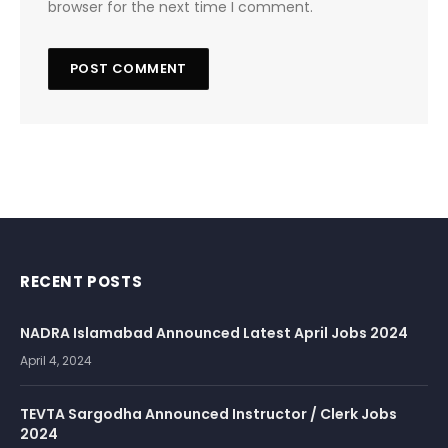
browser for the next time I comment.
RECENT POSTS
NADRA Islamabad Announced Latest April Jobs 2024
April 4, 2024
TEVTA Sargodha Announced Instructor / Clerk Jobs
2024