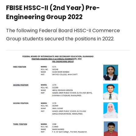
FBISE HSSC-II (2nd Year) Pre-
Engineering Group 2022
The following Federal Board HSSC-II Commerce
Group students secured the positions in 2022.