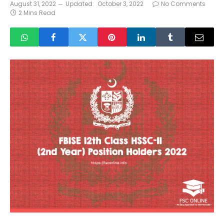
August 31, 2022
Updated:
October 3, 2022
No Comments
2 Mins Read