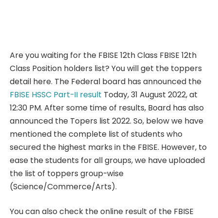
Are you waiting for the FBISE 12th Class FBISE 12th
Class Position holders list? You will get the toppers
detail here. The Federal board has announced the
FBISE HSSC Part-II result
Today, 31 August 2022, at
12:30 PM. After some time of results, Board has also
announced the Topers list 2022. So, below we have
mentioned the complete list of students who
secured the highest marks in the FBISE. However, to
ease the students for all groups, we have uploaded
the list of toppers group-wise
(Science/Commerce/Arts).
You can also check the online result of the FBISE