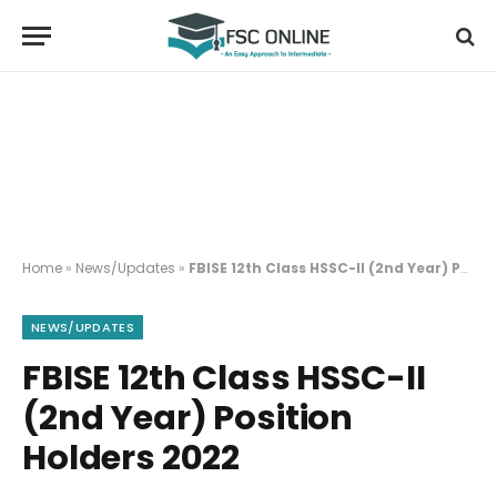
Home
»
News/Updates
»
FBISE 12th Class HSSC-II (2nd Year) Position Holders 2022
NEWS/UPDATES
FBISE 12th Class HSSC-II
(2nd Year) Position
Holders 2022