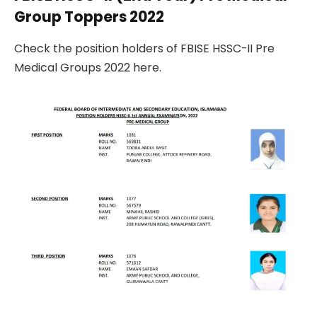
Group Toppers 2022
Check the position holders of FBISE HSSC-II Pre
Medical Groups 2022 here.