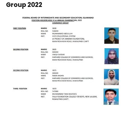
Group 2022