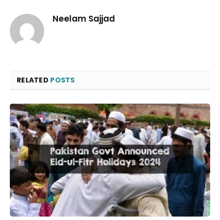
Neelam Sajjad
RELATED
POSTS