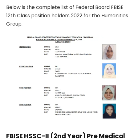
Below is the complete list of Federal Board FBISE
12th Class position holders 2022 for the Humanities
Group.
FBISE HSSC-II (2nd Year) Pre Medical