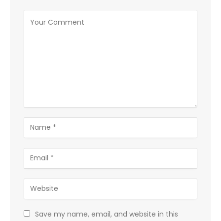
Save my name, email, and website in this