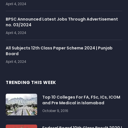
April 4, 2024
BPSC Announced Latest Jobs Through Advertisement
no. 03/2024
April 4, 2024
All Subjects 12th Class Paper Scheme 2024 | Punjab
Board
April 4, 2024
TRENDING THIS WEEK
Top 10 Colleges For FA, FSc, ICs, ICOM
and Pre Medical in Islamabad
October 9, 2016
Federal Board 10th Class Result 2020 |