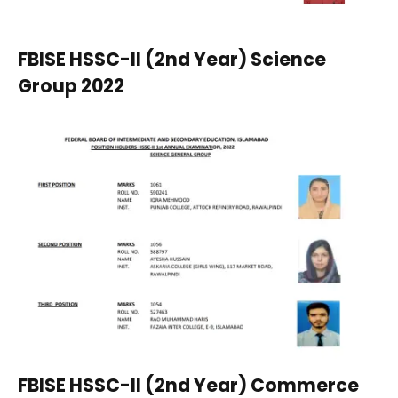
FBISE HSSC-II (2nd Year) Science
Group 2022
FBISE HSSC-II (2nd Year) Commerce