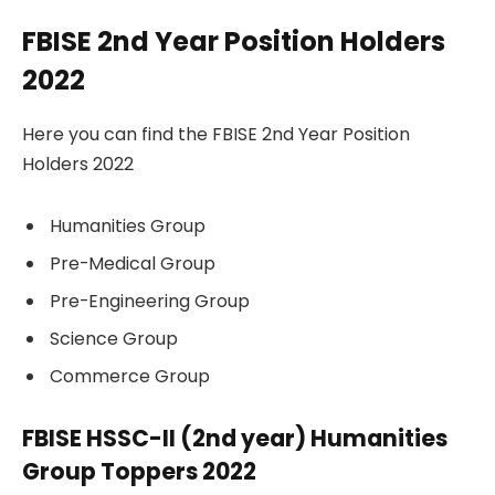
FBISE 2nd Year Position Holders
2022
Here you can find the FBISE 2nd Year Position
Holders 2022
Humanities Group
Pre-Medical Group
Pre-Engineering Group
Science Group
Commerce Group
FBISE HSSC-II (2nd year) Humanities
Group Toppers 2022