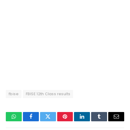
fbise
FBISE 12th Class results
WhatsApp
Facebook
Twitter
Pinterest
LinkedIn
Tumblr
Email