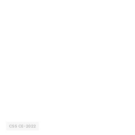
CSS CE-2022