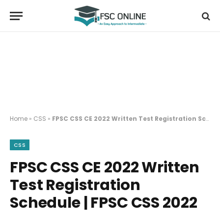
Home
»
CSS
»
FPSC CSS CE 2022 Written Test Registration Schedule | FPSC CSS 2022
CSS
FPSC CSS CE 2022 Written
Test Registration
Schedule | FPSC CSS 2022