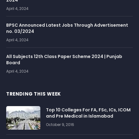
2024
April 4, 2024
BPSC Announced Latest Jobs Through Advertisement
no. 03/2024
April 4, 2024
All Subjects 12th Class Paper Scheme 2024 | Punjab
Board
April 4, 2024
TRENDING THIS WEEK
Top 10 Colleges For FA, FSc, ICs, ICOM
and Pre Medical in Islamabad
October 9, 2016