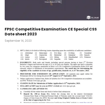
FPSC Competitive Examination CE Special CSS
Date sheet 2023
September 14, 2023