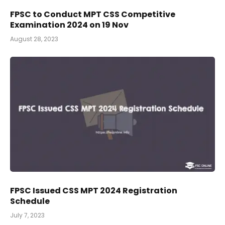
FPSC to Conduct MPT CSS Competitive
Examination 2024 on 19 Nov
August 28, 2023
FPSC Issued CSS MPT 2024 Registration
Schedule
July 7, 2023