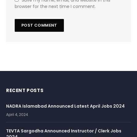
Save my name, email, and website in this
browser for the next time I comment.
RECENT POSTS
NADRA Islamabad Announced Latest April Jobs 2024
April 4, 2024
TEVTA Sargodha Announced Instructor / Clerk Jobs