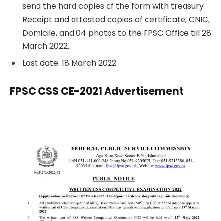
send the hard copies of the form with treasury
Receipt and attested copies of certificate, CNIC,
Domicile, and 04 photos to the FPSC Office till 28
March 2022.
Last date: 18 March 2022
FPSC CSS CE-2021 Advertisement