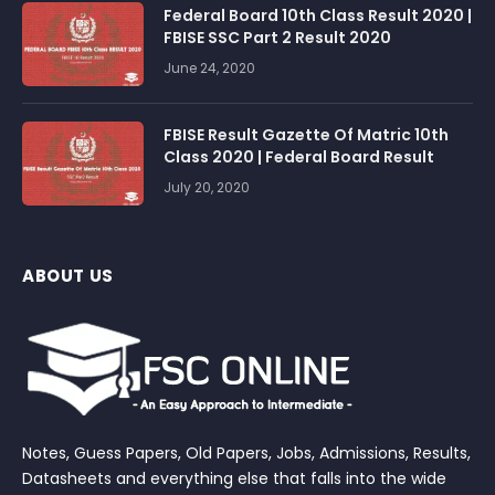
Federal Board 10th Class Result 2020 |
FBISE SSC Part 2 Result 2020
June 24, 2020
FBISE Result Gazette Of Matric 10th
Class 2020 | Federal Board Result
July 20, 2020
ABOUT US
Notes, Guess Papers, Old Papers, Jobs, Admissions, Results,
Datasheets and everything else that falls into the wide