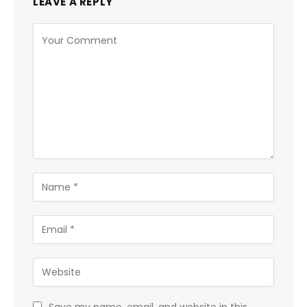
LEAVE A REPLY