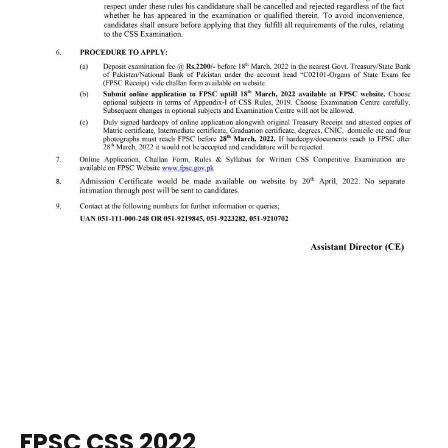
FPSC CSS 2022