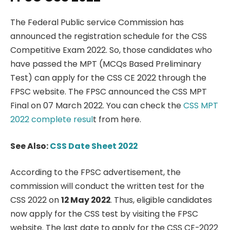
The Federal Public service Commission has
announced the registration schedule for the CSS
Competitive Exam 2022. So, those candidates who
have passed the MPT (MCQs Based Preliminary
Test) can apply for the CSS CE 2022 through the
FPSC website. The FPSC announced the CSS MPT
Final on 07 March 2022. You can check the
CSS MPT
2022 complete resul
t from here.
See Also:
CSS Date Sheet 2022
According to the FPSC advertisement, the
commission will conduct the written test for the
CSS 2022 on
12 May 2022
. Thus, eligible candidates
now apply for the CSS test by visiting the FPSC
website. The last date to apply for the CSS CE-2022