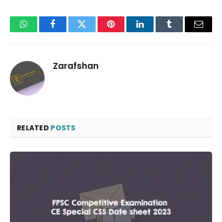
WhatsApp
Facebook
Twitter
Pinterest
LinkedIn
Tumblr
Email
Zarafshan
RELATED
POSTS