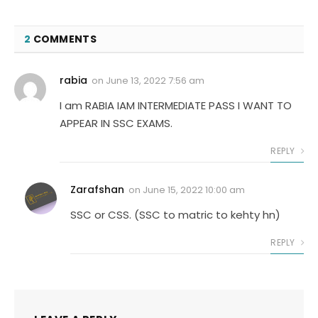
2
COMMENTS
rabia
on
June 13, 2022 7:56 am
I am RABIA IAM INTERMEDIATE PASS I WANT TO
APPEAR IN SSC EXAMS.
REPLY
Zarafshan
on
June 15, 2022 10:00 am
SSC or CSS. (SSC to matric to kehty hn)
REPLY