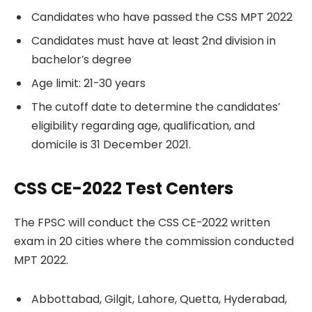
Candidates who have passed the CSS MPT 2022
Candidates must have at least 2nd division in
bachelor’s degree
Age limit: 21-30 years
The cutoff date to determine the candidates’
eligibility regarding age, qualification, and
domicile is 31 December 2021.
CSS CE-2022 Test Centers
The FPSC will conduct the CSS CE-2022 written
exam in 20 cities where the commission conducted
MPT 2022.
Abbottabad, Gilgit, Lahore, Quetta, Hyderabad,