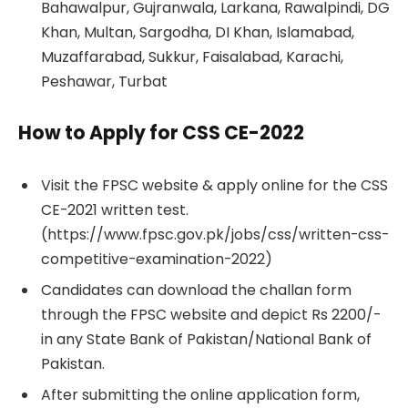
Bahawalpur, Gujranwala, Larkana, Rawalpindi, DG
Khan, Multan, Sargodha, DI Khan, Islamabad,
Muzaffarabad, Sukkur, Faisalabad, Karachi,
Peshawar, Turbat
How to Apply for CSS CE-2022
Visit the FPSC website & apply online for the CSS
CE-2021 written test.
(https://www.fpsc.gov.pk/jobs/css/written-css-
competitive-examination-2022)
Candidates can download the challan form
through the FPSC website and depict Rs 2200/-
in any State Bank of Pakistan/National Bank of
Pakistan.
After submitting the online application form,