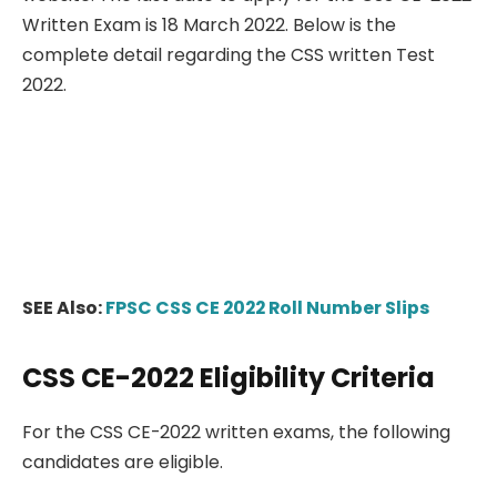
Written Exam is 18 March 2022. Below is the
complete detail regarding the CSS written Test
2022.
SEE Also:
FPSC CSS CE 2022 Roll Number Slips
CSS CE-2022 Eligibility Criteria
For the CSS CE-2022 written exams, the following
candidates are eligible.