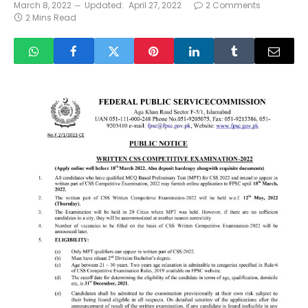
March 8, 2022
Updated:
April 27, 2022
2 Comments
2 Mins Read