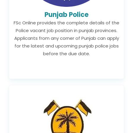
Punjab Police
FSc Online provides the complete details of the
Police vacant job position in punjab provinces.
Applicants from any corner of Punjab can apply
for the latest and upcoming punjab police jobs
before the due date.