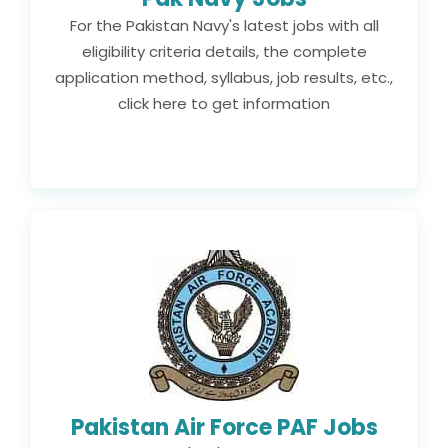
For the Pakistan Navy's latest jobs with all
eligibility criteria details, the complete
application method, syllabus, job results, etc.,
click here to get information
Pakistan Air Force PAF Jobs