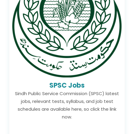
SPSC Jobs
Sindh Public Service Commission (SPSC) latest
jobs, relevant tests, syllabus, and job test
schedules are available here, so click the link
now.