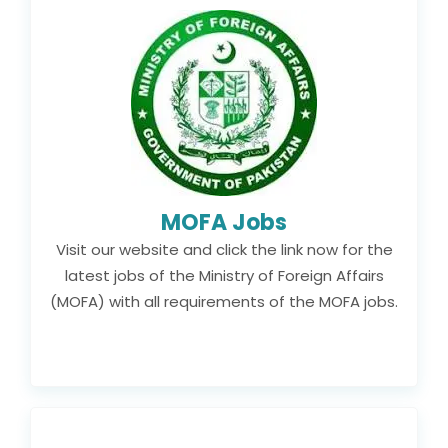
MOFA Jobs
Visit our website and click the link now for the
latest jobs of the Ministry of Foreign Affairs
(MOFA) with all requirements of the MOFA jobs.