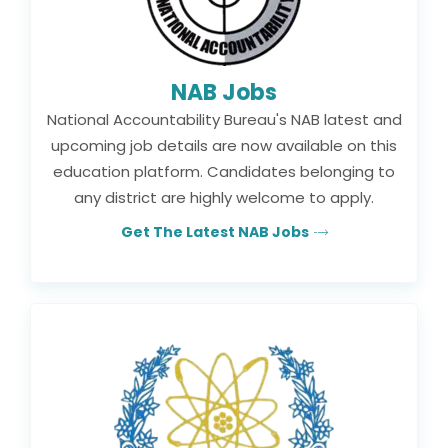
NAB Jobs
National Accountability Bureau's NAB latest and
upcoming job details are now available on this
education platform. Candidates belonging to
any district are highly welcome to apply.
Get The Latest NAB Jobs