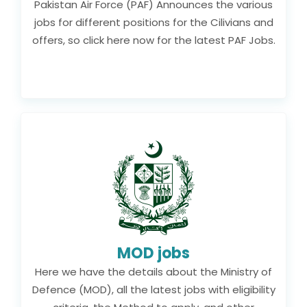
Pakistan Air Force (PAF) Announces the various
jobs for different positions for the Cilivians and
offers, so click here now for the latest PAF Jobs.
MOD jobs
Here we have the details about the Ministry of
Defence (MOD), all the latest jobs with eligibility