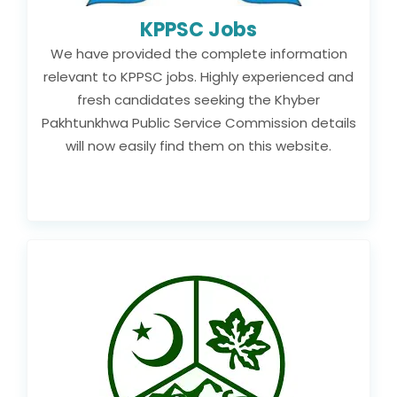
KPPSC Jobs
We have provided the complete information
relevant to KPPSC jobs. Highly experienced and
fresh candidates seeking the Khyber
Pakhtunkhwa Public Service Commission details
will now easily find them on this website.