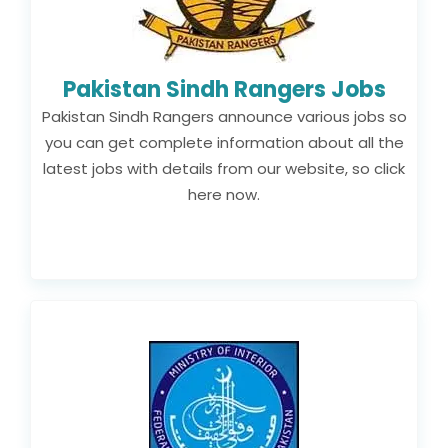
Pakistan Sindh Rangers Jobs
Pakistan Sindh Rangers announce various jobs so
you can get complete information about all the
latest jobs with details from our website, so click
here now.