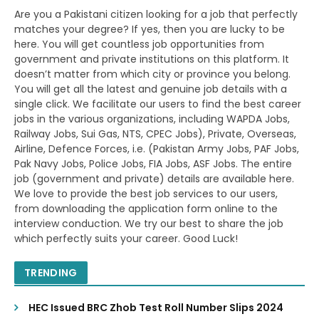
Are you a Pakistani citizen looking for a job that perfectly
matches your degree? If yes, then you are lucky to be
here. You will get countless job opportunities from
government and private institutions on this platform. It
doesn’t matter from which city or province you belong.
You will get all the latest and genuine job details with a
single click. We facilitate our users to find the best career
jobs in the various organizations, including WAPDA Jobs,
Railway Jobs, Sui Gas, NTS, CPEC Jobs), Private, Overseas,
Airline, Defence Forces, i.e. (Pakistan Army Jobs, PAF Jobs,
Pak Navy Jobs, Police Jobs, FIA Jobs, ASF Jobs. The entire
job (government and private) details are available here.
We love to provide the best job services to our users,
from downloading the application form online to the
interview conduction. We try our best to share the job
which perfectly suits your career. Good Luck!
TRENDING
HEC Issued BRC Zhob Test Roll Number Slips 2024