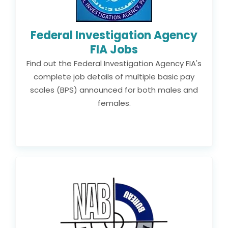
Federal Investigation Agency
FIA Jobs
Find out the Federal Investigation Agency FIA's
complete job details of multiple basic pay
scales (BPS) announced for both males and
females.