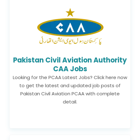
Pakistan Civil Aviation Authority
CAA Jobs
Looking for the PCAA Latest Jobs? Click here now
to get the latest and updated job posts of
Pakistan Civil Aviation PCAA with complete
detail.