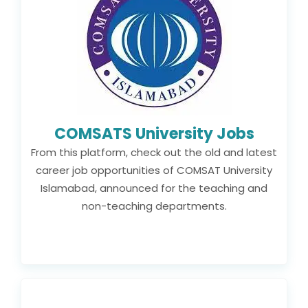
COMSATS University Jobs
From this platform, check out the old and latest
career job opportunities of COMSAT University
Islamabad, announced for the teaching and
non-teaching departments.