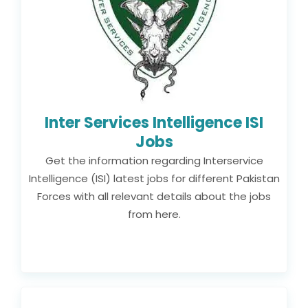
Inter Services Intelligence ISI
Jobs
Get the information regarding Interservice
Intelligence (ISI) latest jobs for different Pakistan
Forces with all relevant details about the jobs
from here.