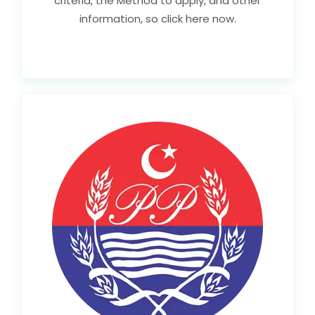
criteria, the Method to apply, and other
information, so click here now.