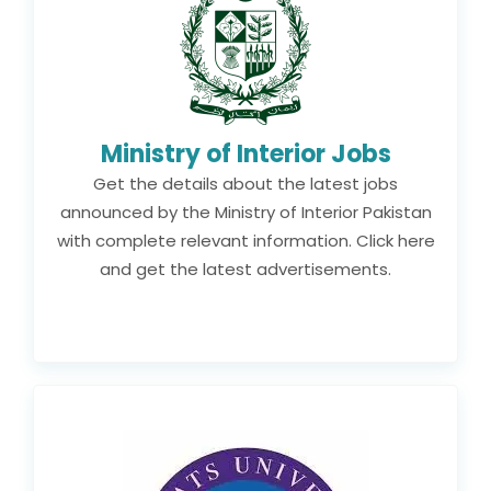
Ministry of Interior Jobs
Get the details about the latest jobs
announced by the Ministry of Interior Pakistan
with complete relevant information. Click here
and get the latest advertisements.