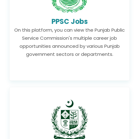
PPSC Jobs
On this platform, you can view the Punjab Public
Service Commission's multiple career job
opportunities announced by various Punjab
government sectors or departments.