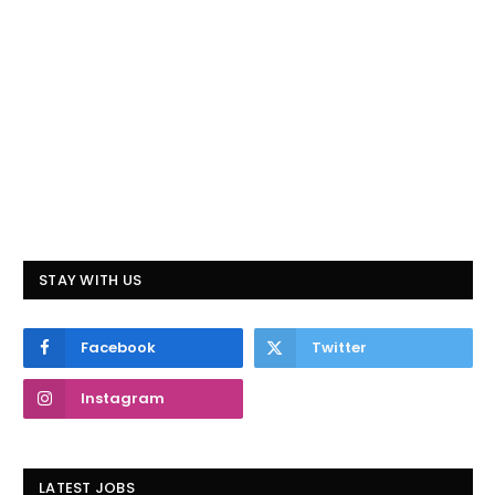
STAY WITH US
Facebook
Twitter
Instagram
LATEST JOBS