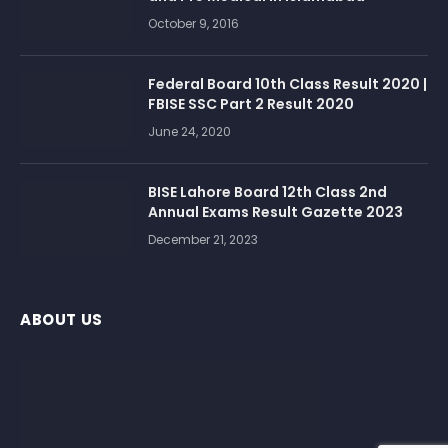
October 9, 2016
Federal Board 10th Class Result 2020 |
FBISE SSC Part 2 Result 2020
June 24, 2020
BISE Lahore Board 12th Class 2nd
Annual Exams Result Gazette 2023
December 21, 2023
ABOUT US