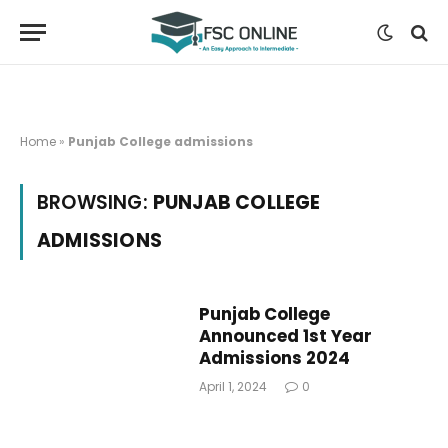
Home
»
Punjab College admissions
BROWSING:
PUNJAB COLLEGE
ADMISSIONS
Punjab College
Announced 1st Year
Admissions 2024
April 1, 2024
0