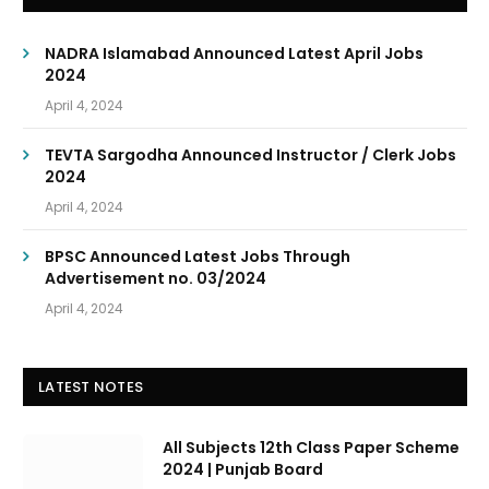
NADRA Islamabad Announced Latest April Jobs
2024
April 4, 2024
TEVTA Sargodha Announced Instructor / Clerk Jobs
2024
April 4, 2024
BPSC Announced Latest Jobs Through
Advertisement no. 03/2024
April 4, 2024
LATEST NOTES
All Subjects 12th Class Paper Scheme
2024 | Punjab Board