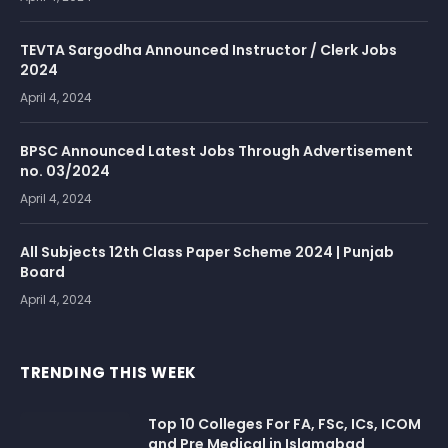
TEVTA Sargodha Announced Instructor / Clerk Jobs
2024
April 4, 2024
BPSC Announced Latest Jobs Through Advertisement
no. 03/2024
April 4, 2024
All Subjects 12th Class Paper Scheme 2024 | Punjab
Board
April 4, 2024
TRENDING THIS WEEK
Top 10 Colleges For FA, FSc, ICs, ICOM
and Pre Medical in Islamabad