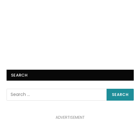
SEARCH
ADVERTISEMENT