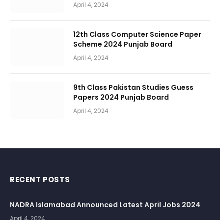
April 4, 2024
12th Class Computer Science Paper
Scheme 2024 Punjab Board
April 4, 2024
9th Class Pakistan Studies Guess
Papers 2024 Punjab Board
April 4, 2024
RECENT POSTS
NADRA Islamabad Announced Latest April Jobs 2024
April 4, 2024