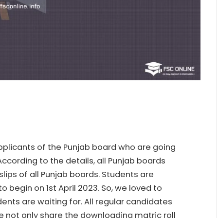
 applicants of the Punjab board who are going
ccording to the details, all Punjab boards
slips of all Punjab boards. Students are
o begin on 1st April 2023. So, we loved to
ents are waiting for. All regular candidates
e not only share the downloading matric roll