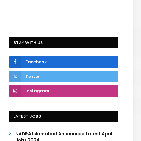
STAY WITH US
Facebook
Twitter
Instagram
LATEST JOBS
NADRA Islamabad Announced Latest April
Jobs 2024