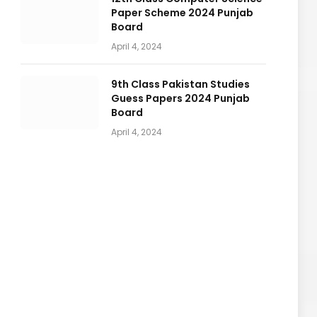
Paper Scheme 2024 Punjab
Board
April 4, 2024
9th Class Pakistan Studies
Guess Papers 2024 Punjab
Board
April 4, 2024