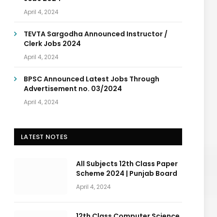
April 4, 2024
TEVTA Sargodha Announced Instructor /
Clerk Jobs 2024
April 4, 2024
BPSC Announced Latest Jobs Through
Advertisement no. 03/2024
April 4, 2024
LATEST NOTES
All Subjects 12th Class Paper
Scheme 2024 | Punjab Board
April 4, 2024
12th Class Computer Science