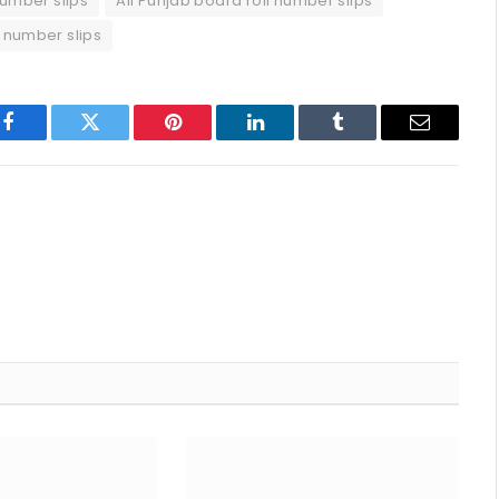
number slips
All Punjab board roll number slips
l number slips
p
Facebook
Twitter
Pinterest
LinkedIn
Tumblr
Email