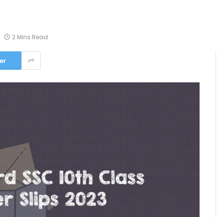
2 Mins Read
er