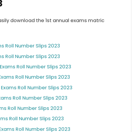
3
sily download the 1st annual exams matric
ms Roll Number Slips 2023
ms Roll Number Slips 2023
l Exams Roll Number Slips 2023
 Exams Roll Number Slips 2023
l Exams Roll Number Slips 2023
Exams Roll Number Slips 2023
ams Roll Number Slips 2023
xams Roll Number Slips 2023
 Exams Roll Number Slips 2023