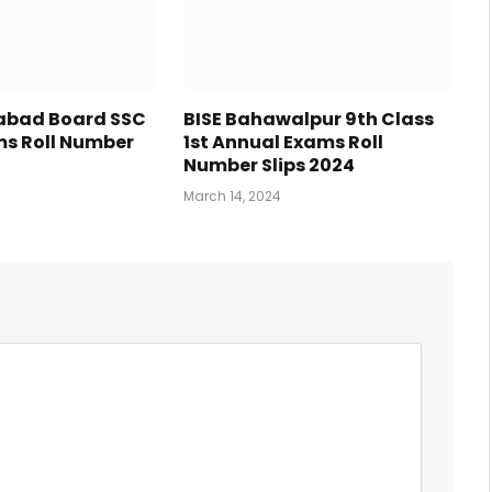
tabad Board SSC
BISE Bahawalpur 9th Class
s Roll Number
1st Annual Exams Roll
Number Slips 2024
March 14, 2024