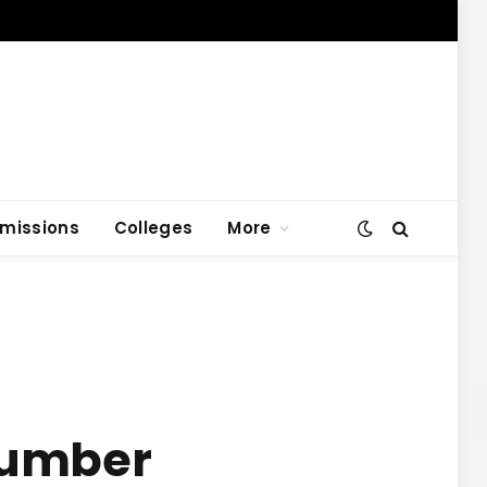
missions
Colleges
More
 Number