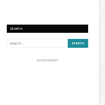
SEARCH
ADVERTISEMENT