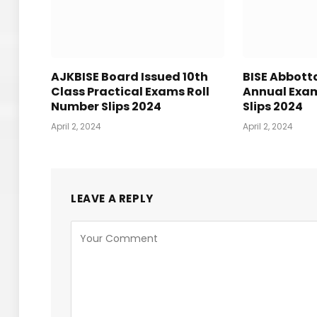
AJKBISE Board Issued 10th
BISE Abbot
Class Practical Exams Roll
Annual Exam
Number Slips 2024
Slips 2024
April 2, 2024
April 2, 2024
LEAVE A REPLY