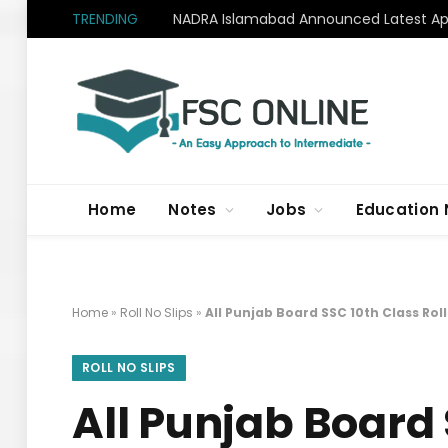
TRENDING
NADRA Islamabad Announced Latest Apr
Home
Notes
Jobs
Education
Home
»
Roll No Slips
»
All Punjab Board SSC 10th Class Rol
ROLL NO SLIPS
All Punjab Board