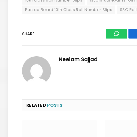
10th class Roll Number Slips
1st annual exams roll 
Punjab Board 10th Class Roll Number Slips
SSC Rol
SHARE.
WhatsAp
Neelam Sajjad
RELATED
POSTS