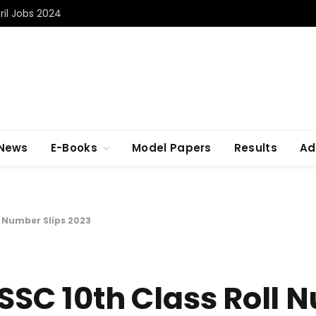
il Jobs 2024
 News
E-Books
Model Papers
Results
Ad
l Number Slips 2023
 SSC 10th Class Roll