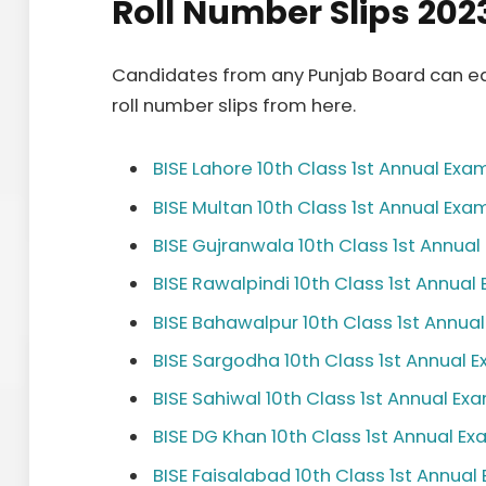
Roll Number Slips 202
Candidates from any Punjab Board can ea
roll number slips from here.
BISE Lahore 10th Class 1st Annual Exa
BISE Multan 10th Class 1st Annual Exa
BISE Gujranwala 10th Class 1st Annua
BISE Rawalpindi 10th Class 1st Annual
BISE Bahawalpur 10th Class 1st Annua
BISE Sargodha 10th Class 1st Annual 
BISE Sahiwal 10th Class 1st Annual Ex
BISE DG Khan 10th Class 1st Annual E
BISE Faisalabad 10th Class 1st Annual