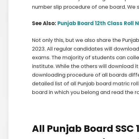
number slip procedure of one board. We s
See Also:
Punjab Board 12th Class Roll 
Not only this, but we also share the Punj
2023. All regular candidates will download
exams. The majority of students can collec
institute. While the others will download i
downloading procedure of all boards diff
detailed list of all Punjab board matric rol
board in which you belong and read the r
All Punjab Board SSC 