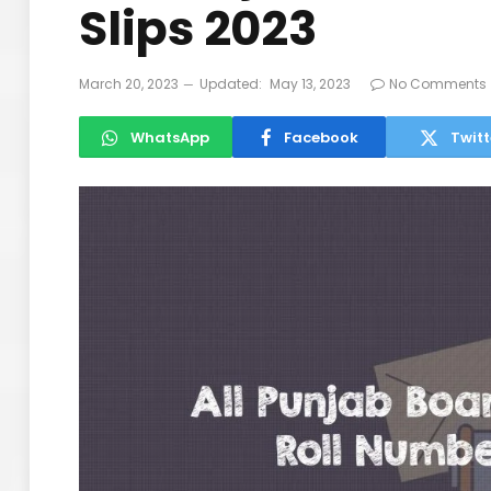
Slips 2023
March 20, 2023
Updated:
May 13, 2023
No Comments
WhatsApp
Facebook
Twitt