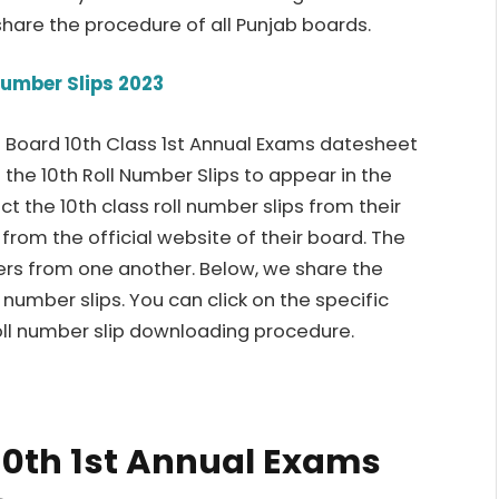
hare the procedure of all Punjab boards.
Number Slips 2023
ab Board 10th Class 1st Annual Exams datesheet
 the 10th Roll Number Slips to appear in the
t the 10th class roll number slips from their
t from the official website of their board. The
ers from one another. Below, we share the
l number slips. You can click on the specific
oll number slip downloading procedure.
10th 1st Annual Exams