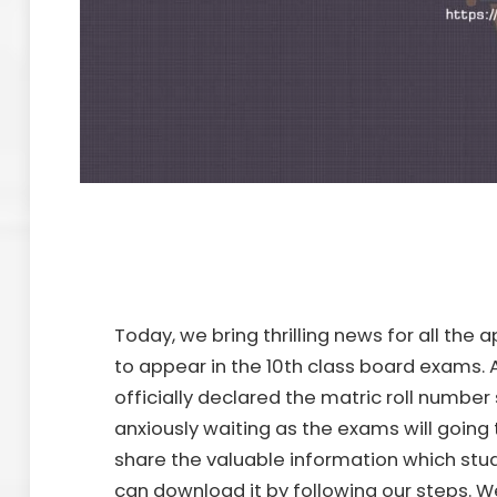
Today, we bring thrilling news for all the
to appear in the 10th class board exams. A
officially declared the matric roll number 
anxiously waiting as the exams will going t
share the valuable information which stud
can download it by following our steps. W