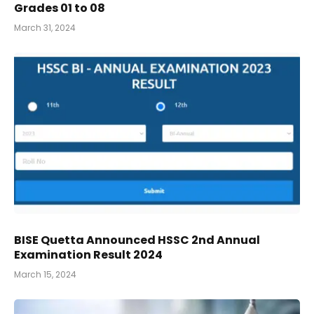
Grades 01 to 08
March 31, 2024
BISE Quetta Announced HSSC 2nd Annual
Examination Result 2024
March 15, 2024