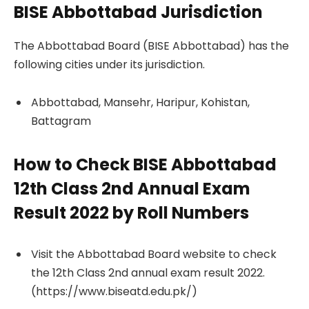
BISE Abbottabad Jurisdiction
The Abbottabad Board (BISE Abbottabad) has the
following cities under its jurisdiction.
Abbottabad, Mansehr, Haripur, Kohistan,
Battagram
How to Check BISE Abbottabad
12th Class 2nd Annual Exam
Result 2022 by Roll Numbers
Visit the Abbottabad Board website to check
the 12th Class 2nd annual exam result 2022.
(https://www.biseatd.edu.pk/)