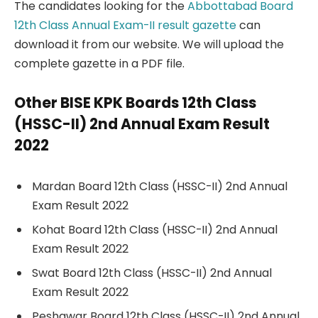
The candidates looking for the
Abbottabad Board
12th Class Annual Exam-II result gazette
can
download it from our website. We will upload the
complete gazette in a PDF file.
Other BISE KPK Boards 12th Class
(HSSC-II) 2nd Annual Exam Result
2022
Mardan Board 12th Class (HSSC-II) 2nd Annual
Exam Result 2022
Kohat Board 12th Class (HSSC-II) 2nd Annual
Exam Result 2022
Swat Board 12th Class (HSSC-II) 2nd Annual
Exam Result 2022
Peshawar Board 12th Class (HSSC-II) 2nd Annual