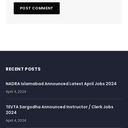
RECENT POSTS
NADRA Islamabad Announced Latest April Jobs 2024
April 4, 2024
TEVTA Sargodha Announced Instructor / Clerk Jobs
2024
April 4, 2024