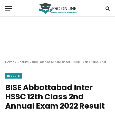
Home
»
Results
»
BISE Abbottabad Inter HSSC 12th Class 2nd Annual Exam 2022 Result
RESULTS
BISE Abbottabad Inter
HSSC 12th Class 2nd
Annual Exam 2022 Result