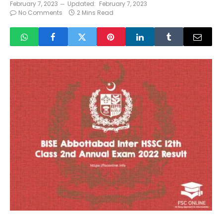
February 7, 2023
Updated:
February 7, 2023
No Comments
2 Mins Read