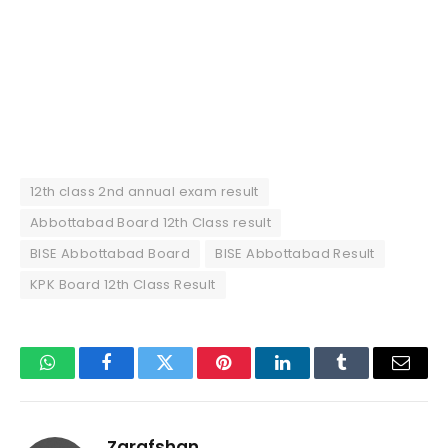
12th class 2nd annual exam result
Abbottabad Board 12th Class result
BISE Abbottabad Board
BISE Abbottabad Result
KPK Board 12th Class Result
WhatsApp
Facebook
Twitter
Pinterest
LinkedIn
Tumblr
Email
Zarafshan