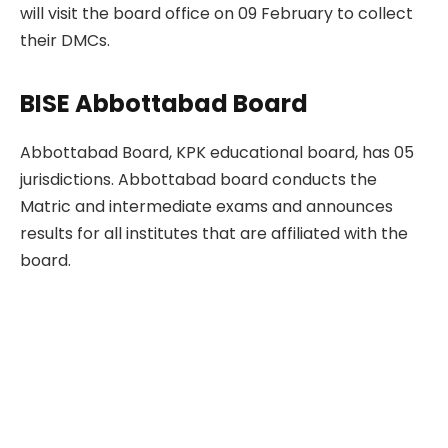
will visit the board office on 09 February to collect
their DMCs.
BISE Abbottabad Board
Abbottabad Board, KPK educational board, has 05
jurisdictions. Abbottabad board conducts the
Matric and intermediate exams and announces
results for all institutes that are affiliated with the
board.