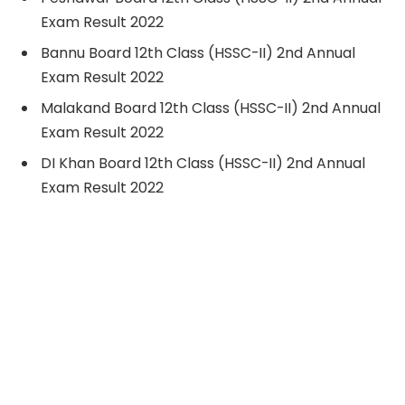
Exam Result 2022
Bannu Board 12th Class (HSSC-II) 2nd Annual
Exam Result 2022
Malakand Board 12th Class (HSSC-II) 2nd Annual
Exam Result 2022
DI Khan Board 12th Class (HSSC-II) 2nd Annual
Exam Result 2022