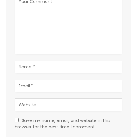
Save my name, email, and website in this
browser for the next time I comment.