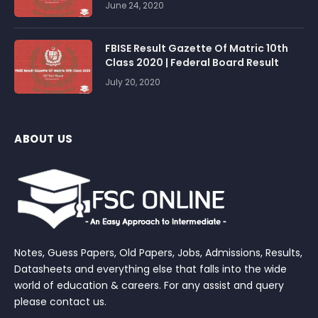
June 24, 2020
FBISE Result Gazette Of Matric 10th
Class 2020 | Federal Board Result
July 20, 2020
ABOUT US
Notes, Guess Papers, Old Papers, Jobs, Admissions, Results,
Datasheets and everything else that falls into the wide
world of education & careers. For any assist and query
please contact us.