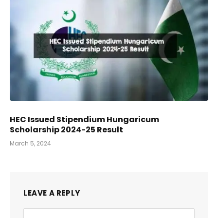
HEC Issued Stipendium Hungaricum
Scholarship 2024-25 Result
March 5, 2024
LEAVE A REPLY