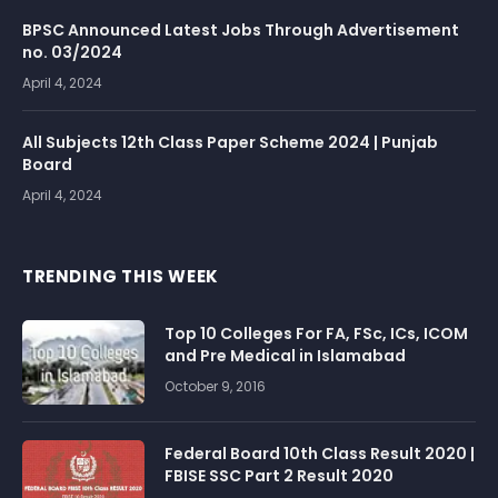
BPSC Announced Latest Jobs Through Advertisement
no. 03/2024
April 4, 2024
All Subjects 12th Class Paper Scheme 2024 | Punjab
Board
April 4, 2024
TRENDING THIS WEEK
Top 10 Colleges For FA, FSc, ICs, ICOM
and Pre Medical in Islamabad
October 9, 2016
Federal Board 10th Class Result 2020 |
FBISE SSC Part 2 Result 2020