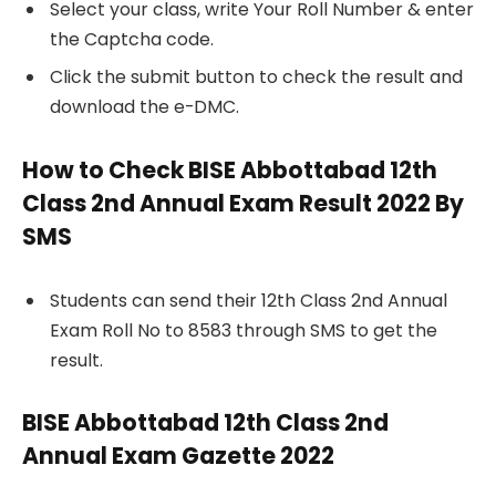
Select your class, write Your Roll Number & enter
the Captcha code.
Click the submit button to check the result and
download the e-DMC.
How to Check BISE Abbottabad 12th
Class 2nd Annual Exam Result 2022 By
SMS
Students can send their 12th Class 2nd Annual
Exam Roll No to 8583 through SMS to get the
result.
BISE Abbottabad 12th Class 2nd
Annual Exam Gazette 2022