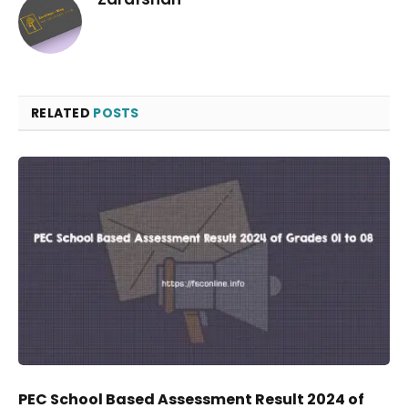
RELATED
POSTS
PEC School Based Assessment Result 2024 of