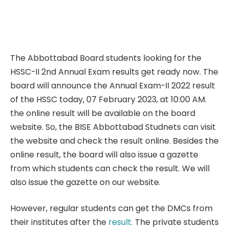
The Abbottabad Board students looking for the
HSSC-II 2nd Annual Exam results get ready now. The
board will announce the Annual Exam-II 2022 result
of the HSSC today, 07 February 2023, at 10:00 AM.
the online result will be available on the board
website. So, the BISE Abbottabad Studnets can visit
the website and check the result online. Besides the
online result, the board will also issue a gazette
from which students can check the result. We will
also issue the gazette on our website.
However, regular students can get the DMCs from
their institutes after the
result.
The private students