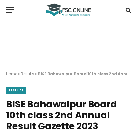
Home
»
Results
»
BISE Bahawalpur Board 10th class 2nd Annual Result Gazette 2023
RESULTS
BISE Bahawalpur Board
10th class 2nd Annual
Result Gazette 2023