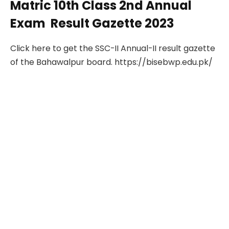
Matric 10th Class 2nd Annual
Exam Result Gazette 2023
Click here to get the SSC-II Annual-II result gazette
of the Bahawalpur board. https://bisebwp.edu.pk/