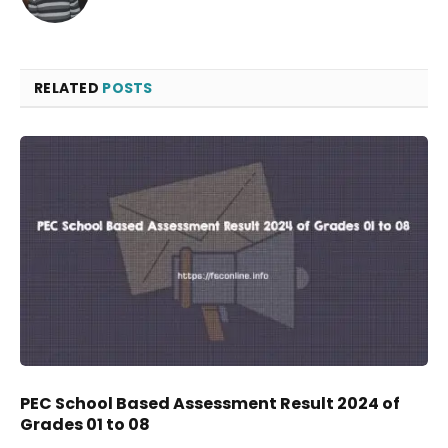
RELATED
POSTS
PEC School Based Assessment Result 2024 of
Grades 01 to 08