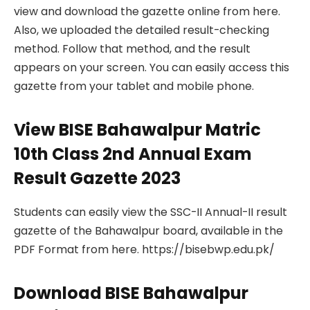
view and download the gazette online from here.
Also, we uploaded the detailed result-checking
method. Follow that method, and the result
appears on your screen. You can easily access this
gazette from your tablet and mobile phone.
View BISE Bahawalpur Matric
10th Class 2nd Annual Exam
Result Gazette 2023
Students can easily view the SSC-II Annual-II result
gazette of the Bahawalpur board, available in the
PDF Format from here. https://bisebwp.edu.pk/
Download BISE Bahawalpur