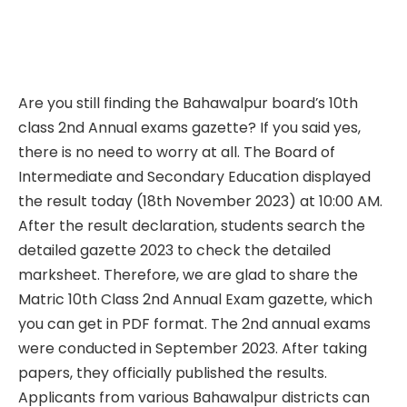
Are you still finding the Bahawalpur board’s 10th
class 2nd Annual exams gazette? If you said yes,
there is no need to worry at all. The Board of
Intermediate and Secondary Education displayed
the result today (18th November 2023) at 10:00 AM.
After the result declaration, students search the
detailed gazette 2023 to check the detailed
marksheet. Therefore, we are glad to share the
Matric 10th Class 2nd Annual Exam gazette, which
you can get in PDF format. The 2nd annual exams
were conducted in September 2023. After taking
papers, they officially published the results.
Applicants from various Bahawalpur districts can