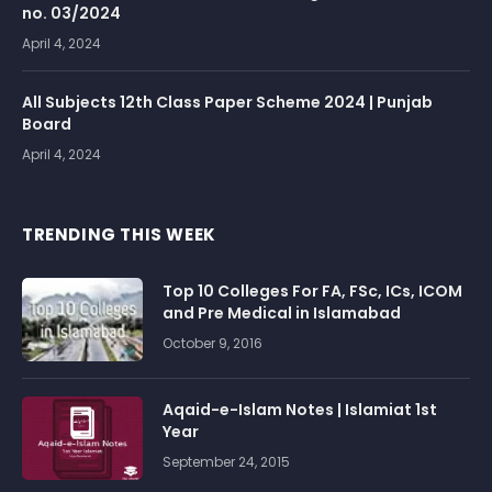
no. 03/2024
April 4, 2024
All Subjects 12th Class Paper Scheme 2024 | Punjab
Board
April 4, 2024
TRENDING THIS WEEK
Top 10 Colleges For FA, FSc, ICs, ICOM
and Pre Medical in Islamabad
October 9, 2016
Aqaid-e-Islam Notes | Islamiat 1st
Year
September 24, 2015