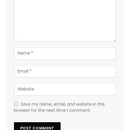
Save my name, email, and website in this
browser for the next time I comment.