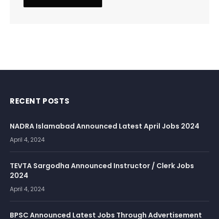
RECENT POSTS
NADRA Islamabad Announced Latest April Jobs 2024
April 4, 2024
TEVTA Sargodha Announced Instructor / Clerk Jobs
2024
April 4, 2024
BPSC Announced Latest Jobs Through Advertisement