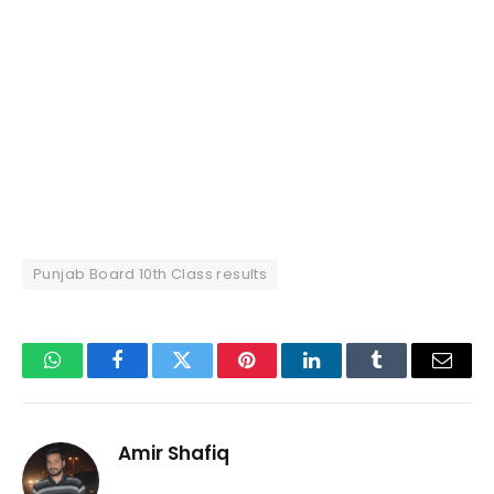
Punjab Board 10th Class results
WhatsApp
Facebook
Twitter
Pinterest
LinkedIn
Tumblr
Email
Amir Shafiq