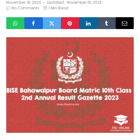
November 18, 2023
Updated:
November 18, 2023
No Comments
1 Min Read