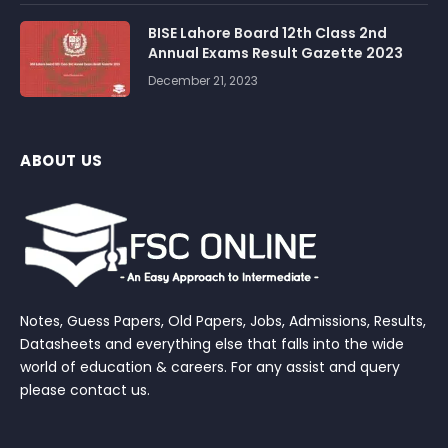
BISE Lahore Board 12th Class 2nd
Annual Exams Result Gazette 2023
December 21, 2023
ABOUT US
Notes, Guess Papers, Old Papers, Jobs, Admissions, Results,
Datasheets and everything else that falls into the wide
world of education & careers. For any assist and query
please contact us.