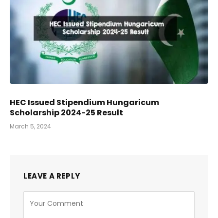
HEC Issued Stipendium Hungaricum
Scholarship 2024-25 Result
March 5, 2024
LEAVE A REPLY