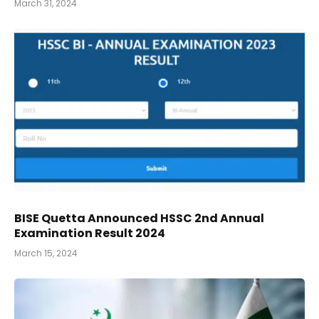
March 31, 2024
BISE Quetta Announced HSSC 2nd Annual
Examination Result 2024
March 15, 2024