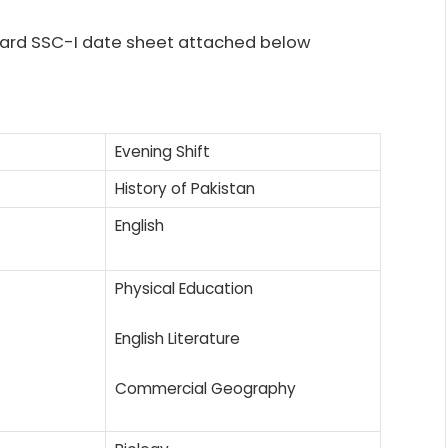
board SSC-I date sheet attached below
Evening Shift
History of Pakistan
English
Physical Education
English Literature
Commercial Geography