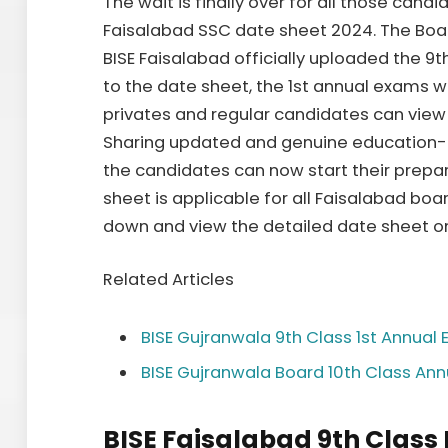
The wait is finally over for all those cand
Faisalabad SSC date sheet 2024. The Boa
BISE Faisalabad officially uploaded the 9
to the date sheet, the 1st annual exams w
privates and regular candidates can vie
Sharing updated and genuine education-rel
the candidates can now start their prepar
sheet is applicable for all Faisalabad boar
down and view the detailed date sheet o
Related Articles
BISE Gujranwala 9th Class 1st Annua
BISE Gujranwala Board 10th Class An
BISE Faisalabad 9th Class