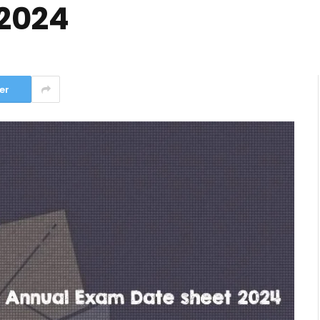
2024
er