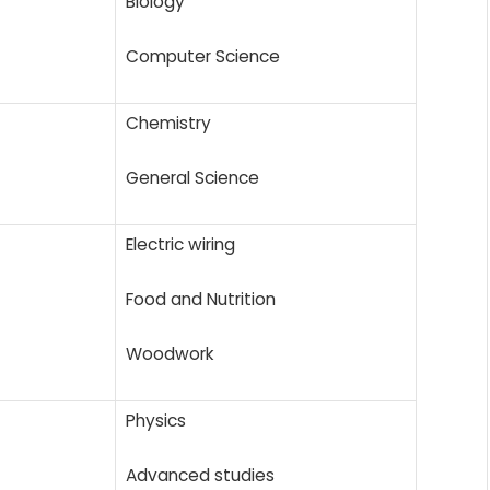
Biology
Computer Science
Chemistry
General Science
Electric wiring
Food and Nutrition
Woodwork
Physics
Advanced studies