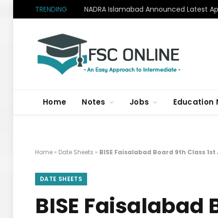
TRENDING
NADRA Islamabad Announced Latest Apr
Home
Notes
Jobs
Education
Home
»
Date Sheets
»
BISE Faisalabad Board 9th Class 1s
DATE SHEETS
BISE Faisalabad 