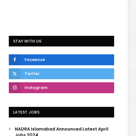
STAY WITH US
Facebook
Twitter
Instagram
LATEST JOBS
NADRA Islamabad Announced Latest April
Jobs 2024