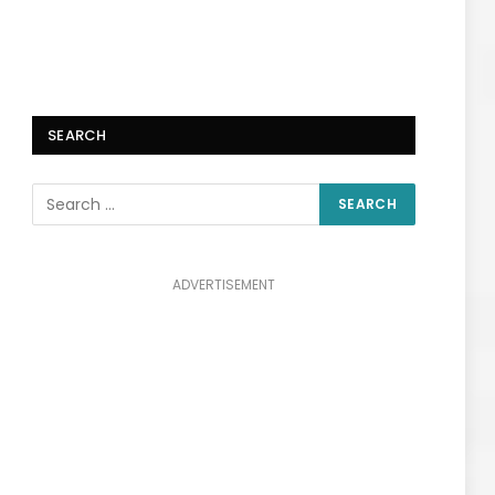
SEARCH
ADVERTISEMENT