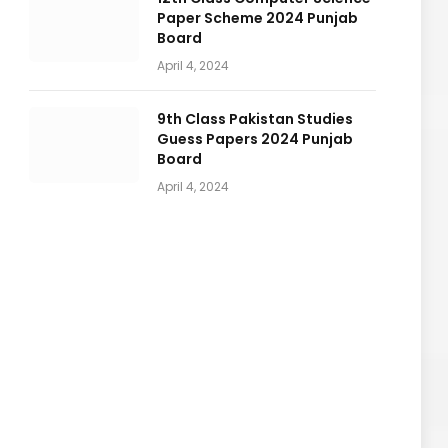
Paper Scheme 2024 Punjab
Board
April 4, 2024
9th Class Pakistan Studies
Guess Papers 2024 Punjab
Board
April 4, 2024