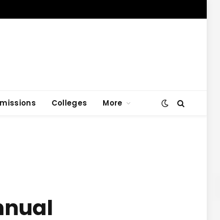
missions
Colleges
More
nnual