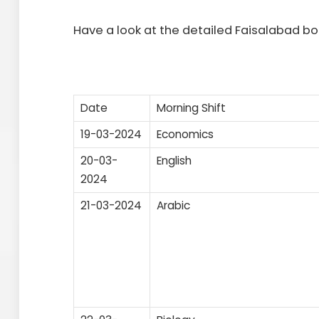
Have a look at the detailed Faisalabad 
Date
Morning Shift
19-03-2024
Economics
20-03-
English
2024
21-03-2024
Arabic