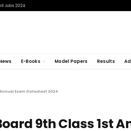
il Jobs 2024
 News
E-Books
Model Papers
Results
Ad
t Annual Exam Datesheet 2024
Board 9th Class 1st A