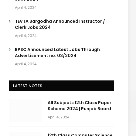
April 4, 2024
TEVTA Sargodha Announced Instructor /
Clerk Jobs 2024
April 4, 2024
BPSC Announced Latest Jobs Through
Advertisement no. 03/2024
April 4, 2024
LATEST NOTES
All Subjects 12th Class Paper
Scheme 2024 | Punjab Board
April 4, 2024
12th Class Computer Science