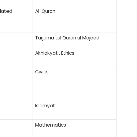
elated
Al-Quran
Tarjama tul Quran ul Majeed
Akhlakyat , Ethics
Civics
Islamyat
Mathematics