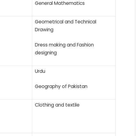
General Mathematics
Geometrical and Technical
Drawing
Dress making and Fashion
designing
Urdu
Geography of Pakistan
Clothing and textile