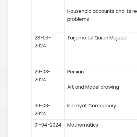
Household accounts and its r
problems
28-03-
Tarjama tul Quran Majeed
2024
29-03-
Persian
2024
Art and Model drawing
30-03-
Islamyat Compulsory
2024
01-04-2024
Mathematics