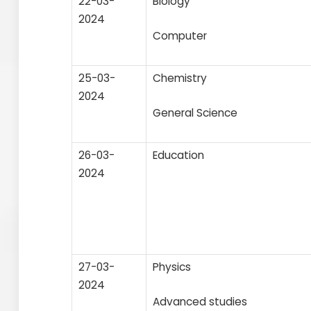
22-03-
Biology
2024
Computer
25-03-
Chemistry
2024
General Science
26-03-
Education
2024
27-03-
Physics
2024
Advanced studies