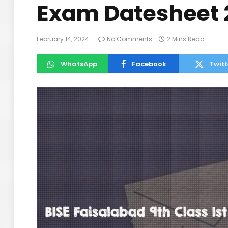
Exam Datesheet 
February 14, 2024
No Comments
2 Mins Read
WhatsApp
Facebook
Twitt