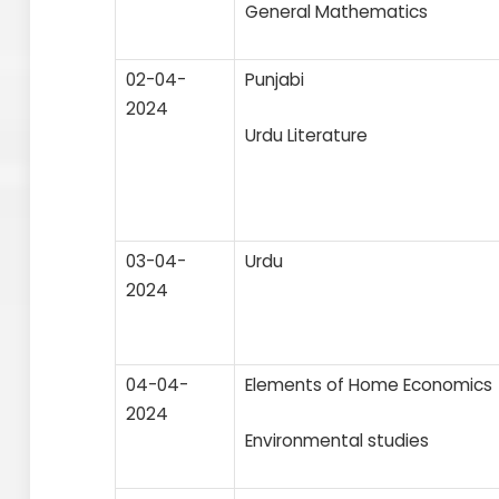
General Mathematics
02-04-
Punjabi
2024
Urdu Literature
03-04-
Urdu
2024
04-04-
Elements of Home Economics
2024
Environmental studies