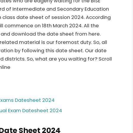
idates who are eagerly waiting for the BISE
rd of Intermediate and Secondary Education
th class date sheet of session 2024. According
ill commence on 18th March 2024. All the
w and download the date sheet from here.
ated material is our foremost duty. So, all
ation by following this date sheet. Our date
d districts. So, what are you waiting for? Scroll
nline
l Exams Datesheet 2024
nual Exam Datesheet 2024
 Date Sheet 2024