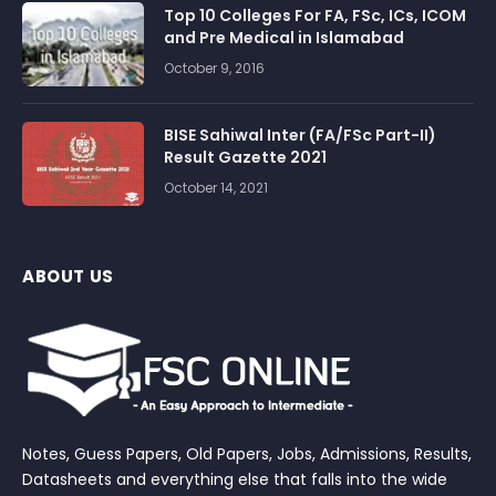
Top 10 Colleges For FA, FSc, ICs, ICOM
and Pre Medical in Islamabad
October 9, 2016
BISE Sahiwal Inter (FA/FSc Part-II)
Result Gazette 2021
October 14, 2021
ABOUT US
Notes, Guess Papers, Old Papers, Jobs, Admissions, Results,
Datasheets and everything else that falls into the wide