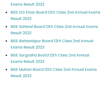
Exams Result 2023
BISE DG Khan Board 12th Class 2nd Annual Exams
Result 2023
BISE Sahiwal Board 12th Class 2nd Annual Exams
Result 2023
BISE Bahawalpur Board 12th Class 2nd Annual
Exams Result 2023
BISE Sargodha Board 12th Class 2nd Annual
Exams Result 2023
BISE Multan Board 12th Class 2nd Annual Exams
Result 2023