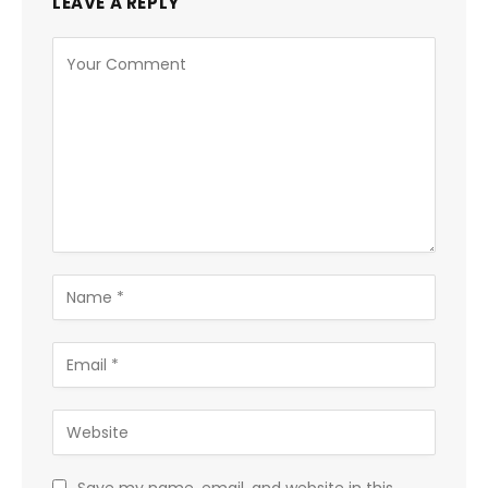
LEAVE A REPLY