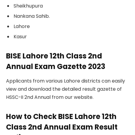
Sheikhupura
Nankana Sahib.
Lahore
Kasur
BISE Lahore 12th Class 2nd
Annual Exam Gazette 2023
Applicants from various Lahore districts can easily
view and download the detailed result gazette of
HSSC-II 2nd Annual from our website.
How to Check BISE Lahore 12th
Class 2nd Annual Exam Result