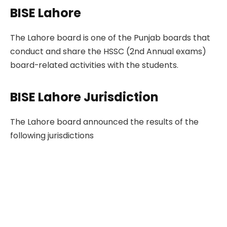
BISE Lahore
The Lahore board is one of the Punjab boards that
conduct and share the HSSC (2nd Annual exams)
board-related activities with the students.
BISE Lahore Jurisdiction
The Lahore board announced the results of the
following jurisdictions