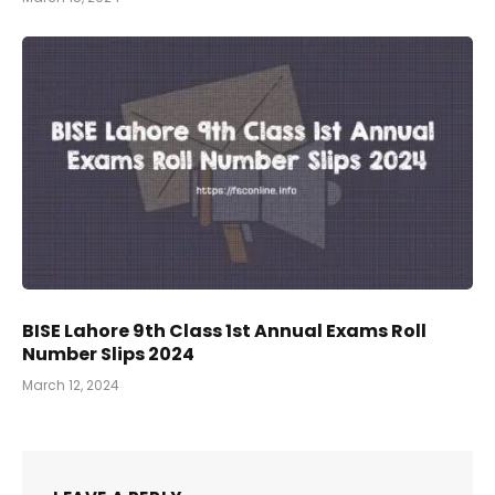
BISE Lahore 9th Class 1st Annual Exams Roll
Number Slips 2024
March 12, 2024