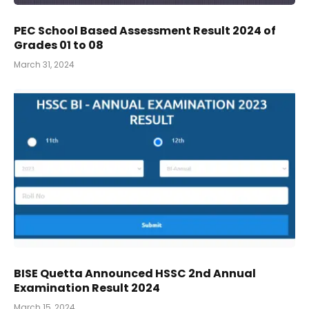
PEC School Based Assessment Result 2024 of
Grades 01 to 08
March 31, 2024
BISE Quetta Announced HSSC 2nd Annual
Examination Result 2024
March 15, 2024