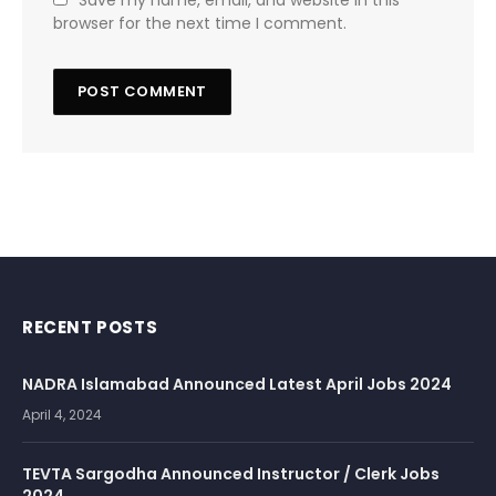
Save my name, email, and website in this
browser for the next time I comment.
RECENT POSTS
NADRA Islamabad Announced Latest April Jobs 2024
April 4, 2024
TEVTA Sargodha Announced Instructor / Clerk Jobs