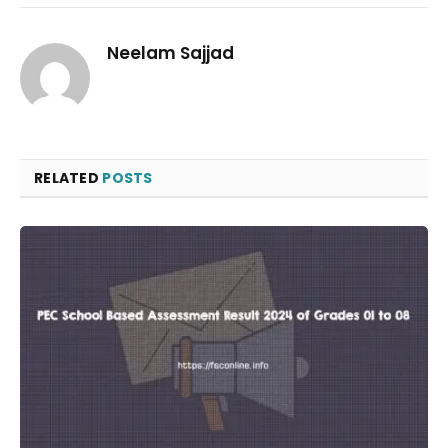
Neelam Sajjad
RELATED
POSTS