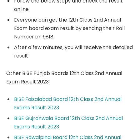
Follow the below steps and check the result
online
Everyone can get the 12th Class 2nd Annual
Exam board exam result by sending their Roll
Number on 9818
After a few minutes, you will receive the detailed
result
Other BISE Punjab Boards 12th Class 2nd Annual
Exam Result 2023
BISE Faisalabad Board 12th Class 2nd Annual
Exams Result 2023
BISE Gujranwala Board 12th Class 2nd Annual
Exams Result 2023
BISE Rawalpindi Board 12th Class 2nd Annual