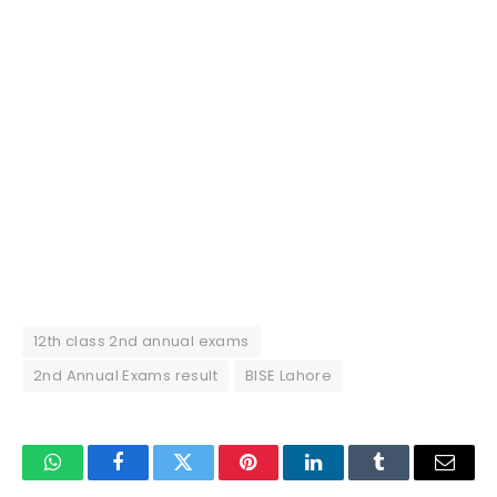
12th class 2nd annual exams
2nd Annual Exams result
BISE Lahore
WhatsApp
Facebook
Twitter
Pinterest
LinkedIn
Tumblr
Email