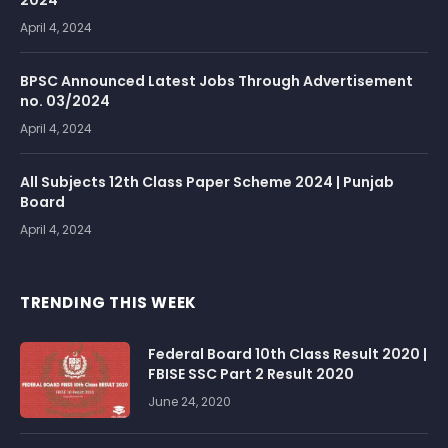
2024
April 4, 2024
BPSC Announced Latest Jobs Through Advertisement
no. 03/2024
April 4, 2024
All Subjects 12th Class Paper Scheme 2024 | Punjab
Board
April 4, 2024
TRENDING THIS WEEK
Federal Board 10th Class Result 2020 |
FBISE SSC Part 2 Result 2020
June 24, 2020