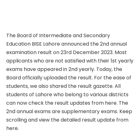
The Board of Intermediate and Secondary
Education BISE Lahore announced the 2nd annual
examination result on 23rd December 2023. Most
applicants who are not satisfied with their 1st yearly
exams have appeared in 2nd yearly. Today, the
Board officially uploaded the result. For the ease of
students, we also shared the result gazette. All
students of Lahore who belong to various districts
can now check the result updates from here. The
2nd annual exams are supplementary exams. Keep
scrolling and view the detailed result update from
here.