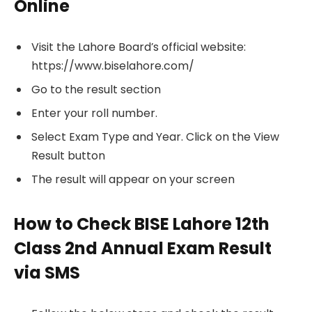
Online
Visit the Lahore Board’s official website:
https://www.biselahore.com/
Go to the result section
Enter your roll number.
Select Exam Type and Year. Click on the View
Result button
The result will appear on your screen
How to Check BISE Lahore 12th
Class 2nd Annual Exam Result
via SMS