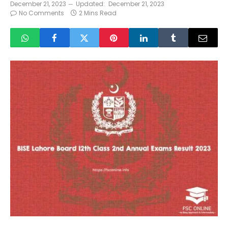
December 21, 2023
Updated:
December 21, 2023
No Comments
2 Mins Read