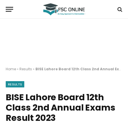
Home
»
Results
»
BISE Lahore Board 12th Class 2nd Annual Exams Result 2023
RESULTS
BISE Lahore Board 12th
Class 2nd Annual Exams
Result 2023