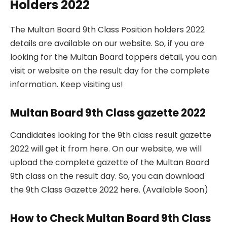
Holders 2022
The Multan Board 9th Class Position holders 2022
details are available on our website. So, if you are
looking for the Multan Board toppers detail, you can
visit or website on the result day for the complete
information. Keep visiting us!
Multan Board 9th Class gazette 2022
Candidates looking for the 9th class result gazette
2022 will get it from here. On our website, we will
upload the complete gazette of the Multan Board
9th class on the result day. So, you can download
the 9th Class Gazette 2022 here. (Available Soon)
How to Check Multan Board 9th Class