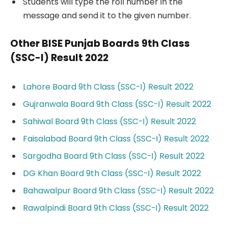
Students will type the roll number in the
message and send it to the given number.
Other BISE Punjab Boards 9th Class
(SSC-I) Result 2022
Lahore Board 9th Class (SSC-I) Result 2022
Gujranwala Board 9th Class (SSC-I) Result 2022
Sahiwal Board 9th Class (SSC-I) Result 2022
Faisalabad Board 9th Class (SSC-I) Result 2022
Sargodha Board 9th Class (SSC-I) Result 2022
DG Khan Board 9th Class (SSC-I) Result 2022
Bahawalpur Board 9th Class (SSC-I) Result 2022
Rawalpindi Board 9th Class (SSC-I) Result 2022