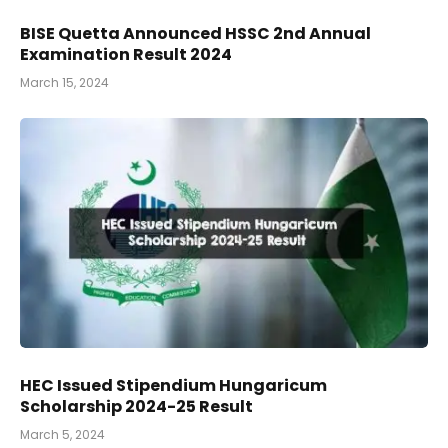
BISE Quetta Announced HSSC 2nd Annual
Examination Result 2024
March 15, 2024
HEC Issued Stipendium Hungaricum
Scholarship 2024-25 Result
March 5, 2024