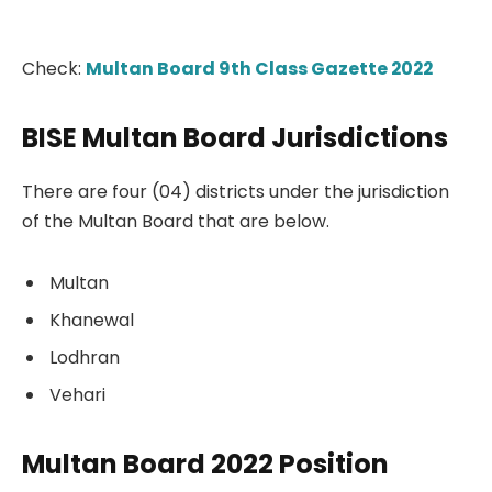
Check:
Multan Board 9th Class Gazette 2022
BISE Multan Board Jurisdictions
There are four (04) districts under the jurisdiction
of the Multan Board that are below.
Multan
Khanewal
Lodhran
Vehari
Multan Board 2022 Position