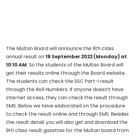
The Multan Board will announce the 9th class
annual result on
19 September 2022 (Monday) at
10:10 AM
. So the students of the Multan Board will
get their results online through the Board website.
The students can check the SSC Part-I result
through the Roll Numbers. If anyone doesn’t have
internet access, they can check the result through
SMS. Below we have elaborated on the procedure
to check the result online and through SMS. Besides
the result detail, you will also get and download the
9th class result gazettes for the Multan board from