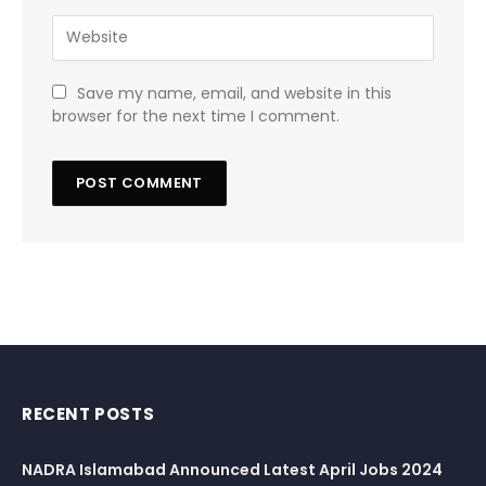
Save my name, email, and website in this
browser for the next time I comment.
RECENT POSTS
NADRA Islamabad Announced Latest April Jobs 2024