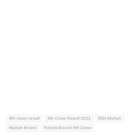
9th class result
9th Class Result 2022
BISE Multan
Multan Board
Punjab Board 9th Class