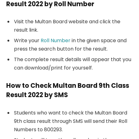
Result 2022 by Roll Number
Visit the Multan Board website and click the
result link.
Write your
Roll Number
in the given space and
press the search button for the result.
The complete result details will appear that you
can download/print for yourself.
How to Check Multan Board 9th Class
Result 2022 by SMS
Students who want to check the Multan Board
9th class result through SMS will send their Roll
Numbers to 800293.