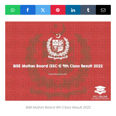
BISE Multan Board 9th Class Result 2022