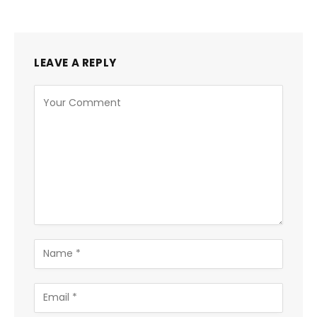
LEAVE A REPLY