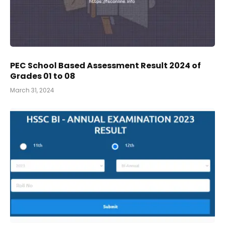
PEC School Based Assessment Result 2024 of
Grades 01 to 08
March 31, 2024