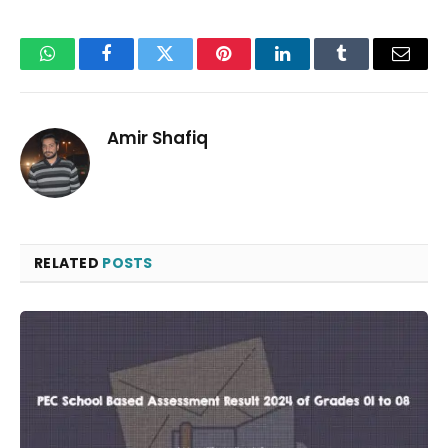
WhatsApp
Facebook
Twitter
Pinterest
LinkedIn
Tumblr
Email
Amir Shafiq
RELATED
POSTS