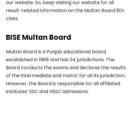
our website. So, keep visiting our website for all
result-related information on the Multan Board 9th
class.
BISE Multan Board
Multan Board is a Punjab educational board
established in 1968 and has 04 jurisdictions. The
Board conducts the exams and declares the results
of the intermediate and matric for all its jurisdiction.
However, the Board is responsible for all affiliated
institutes’ SSC and HSSC admissions.