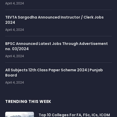
April 4, 2024
TEVTA Sargodha Announced Instructor / Clerk Jobs
2024
April 4, 2024
BPSC Announced Latest Jobs Through Advertisement
no. 03/2024
April 4, 2024
All Subjects 12th Class Paper Scheme 2024 | Punjab
Board
April 4, 2024
TRENDING THIS WEEK
Top 10 Colleges For FA, FSc, ICs, ICOM