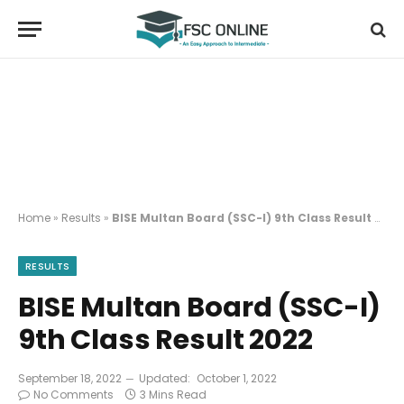
Home
»
Results
»
BISE Multan Board (SSC-I) 9th Class Result 2022
RESULTS
BISE Multan Board (SSC-I)
9th Class Result 2022
September 18, 2022
Updated:
October 1, 2022
No Comments
3 Mins Read