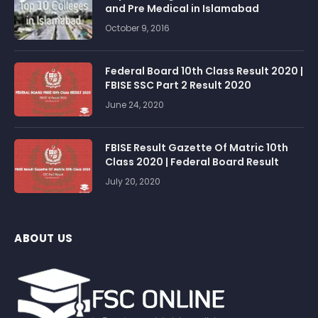
and Pre Medical in Islamabad
October 9, 2016
Federal Board 10th Class Result 2020 |
FBISE SSC Part 2 Result 2020
June 24, 2020
FBISE Result Gazette Of Matric 10th
Class 2020 | Federal Board Result
July 20, 2020
ABOUT US