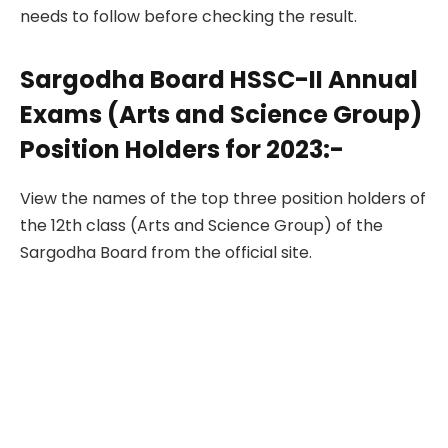
needs to follow before checking the result.
Sargodha Board HSSC-II Annual
Exams (Arts and Science Group)
Position Holders for 2023:-
View the names of the top three position holders of
the 12th class (Arts and Science Group) of the
Sargodha Board from the official site.