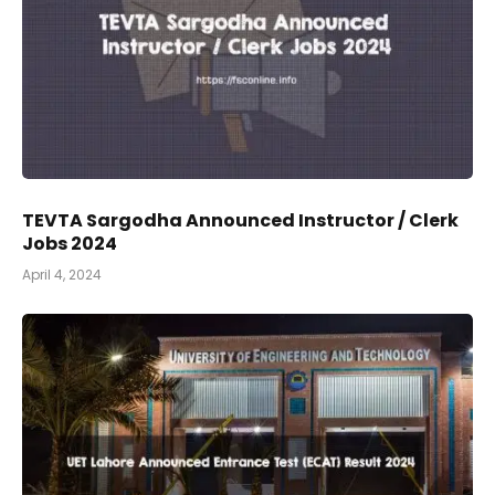
TEVTA Sargodha Announced Instructor / Clerk
Jobs 2024
April 4, 2024