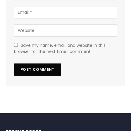
Save my name, email, and website in this
browser for the next time I comment.