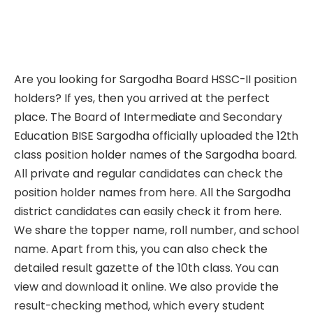
Are you looking for Sargodha Board HSSC-II position
holders? If yes, then you arrived at the perfect
place. The Board of Intermediate and Secondary
Education BISE Sargodha officially uploaded the 12th
class position holder names of the Sargodha board.
All private and regular candidates can check the
position holder names from here. All the Sargodha
district candidates can easily check it from here.
We share the topper name, roll number, and school
name. Apart from this, you can also check the
detailed result gazette of the 10th class. You can
view and download it online. We also provide the
result-checking method, which every student