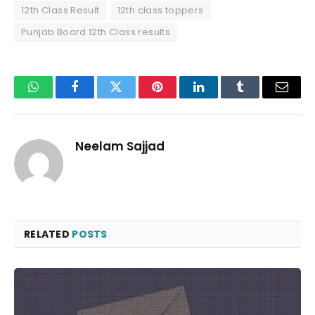
12th Class Result
12th class toppers
Punjab Board 12th Class results
WhatsApp
Facebook
Twitter
Pinterest
LinkedIn
Tumblr
Email
Neelam Sajjad
RELATED
POSTS