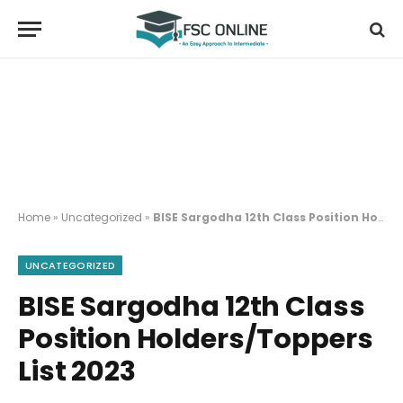
Home
»
Uncategorized
»
BISE Sargodha 12th Class Position Holders/Toppers List 2023
UNCATEGORIZED
BISE Sargodha 12th Class
Position Holders/Toppers
List 2023