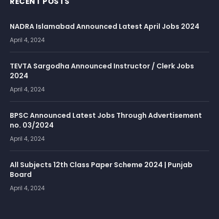
RECENT POSTS
NADRA Islamabad Announced Latest April Jobs 2024
April 4, 2024
TEVTA Sargodha Announced Instructor / Clerk Jobs
2024
April 4, 2024
BPSC Announced Latest Jobs Through Advertisement
no. 03/2024
April 4, 2024
All Subjects 12th Class Paper Scheme 2024 | Punjab
Board
April 4, 2024