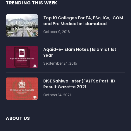
TRENDING THIS WEEK
Top 10 Colleges For FA, FSc, ICs, ICOM
and Pre Medical in Islamabad
October 9, 2016
Aqaid-e-Islam Notes | Islamiat 1st
Year
September 24, 2015
BISE Sahiwal Inter (FA/FSc Part-II)
Result Gazette 2021
October 14, 2021
ABOUT US