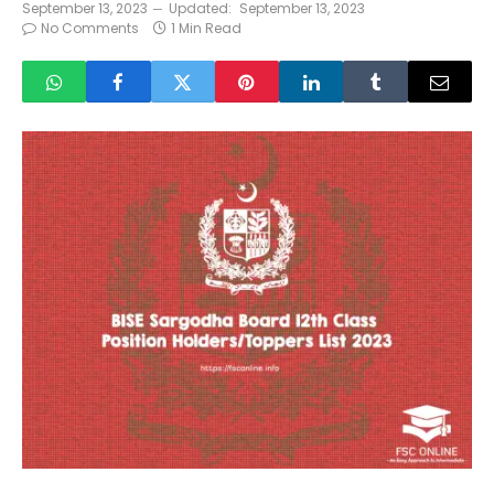
September 13, 2023
Updated:
September 13, 2023
No Comments
1 Min Read