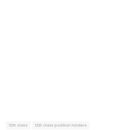
12th class
12th class position holders