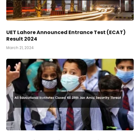
UET Lahore Announced Entrance Test (ECAT)
Result 2024
March 21, 2024