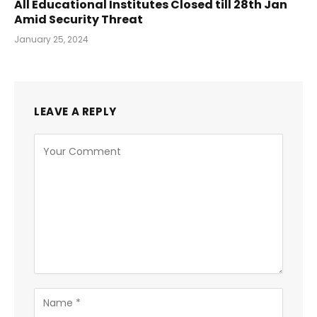
All Educational Institutes Closed till 28th Jan
Amid Security Threat
January 25, 2024
LEAVE A REPLY