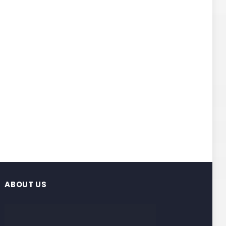
ABOUT US