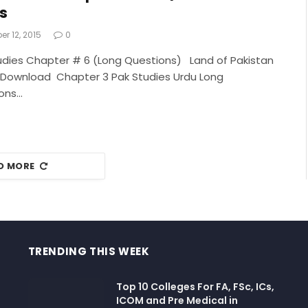
s
r 12, 2015
0
udies Chapter # 6 (Long Questions) Land of Pakistan
 Download Chapter 3 Pak Studies Urdu Long
ons…
D MORE
TRENDING THIS WEEK
Top 10 Colleges For FA, FSc, ICs,
ICOM and Pre Medical in