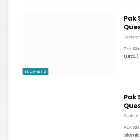
Pak 
Ques
Septembe
Pak St
(Urdu)
FSC PART 2
Pak 
Ques
Septembe
Pak St
Islamic