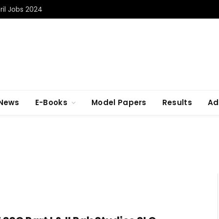
il Jobs 2024
 News
E-Books
Model Papers
Results
Ad