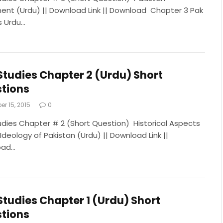
nt (Urdu) || Download Link || Download Chapter 3 Pak
s Urdu…
Studies Chapter 2 (Urdu) Short
tions
r 15, 2015
0
udies Chapter # 2 (Short Question) Historical Aspects
Ideology of Pakistan (Urdu) || Download Link ||
oad…
Studies Chapter 1 (Urdu) Short
tions