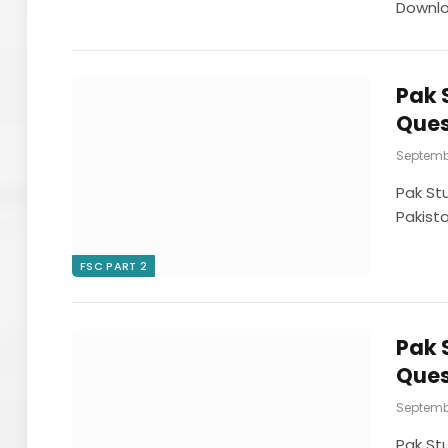
Downl
Pak 
Ques
Septembe
Pak St
Pakist
FSC PART 2
Pak 
Ques
Septembe
Pak St