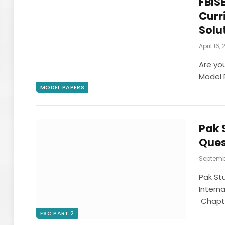
FBISE
Curr
Solu
April 16,
Are yo
Model P
MODEL PAPERS
Pak 
Ques
Septembe
Pak St
Interna
Chapte
FSC PART 2