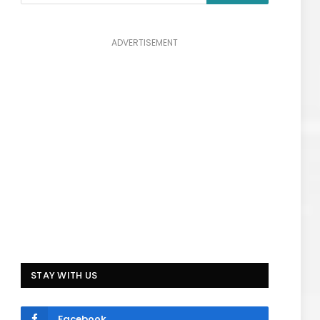
ADVERTISEMENT
STAY WITH US
Facebook