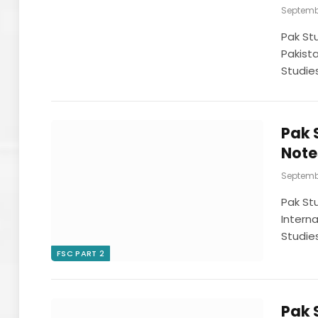
Septembe
Pak St
Pakist
Studie
Pak 
Note
Septembe
Pak St
Intern
Studie
FSC PART 2
Pak 