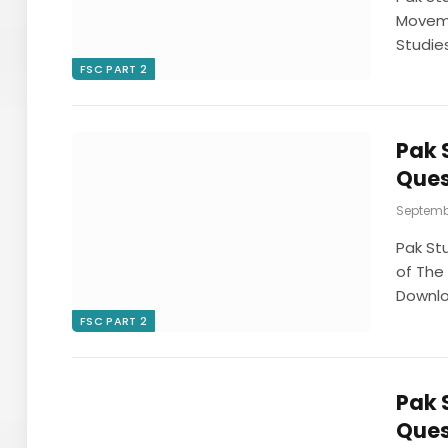
Moveme
Studie
FSC PART 2
Pak 
Ques
Septembe
Pak St
of The 
Downl
FSC PART 2
Pak 
Ques