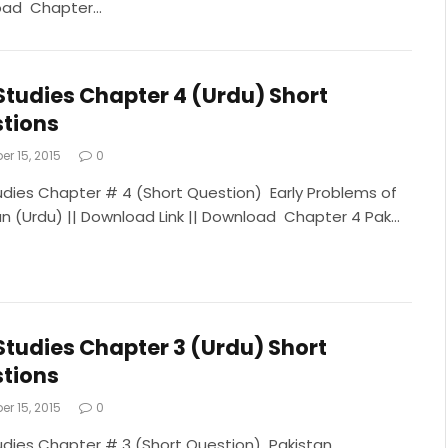
oad Chapter…
Studies Chapter 4 (Urdu) Short
tions
r 15, 2015
0
udies Chapter # 4 (Short Question) Early Problems of
an (Urdu) || Download Link || Download Chapter 4 Pak…
Studies Chapter 3 (Urdu) Short
tions
r 15, 2015
0
udies Chapter # 3 (Short Question) Pakistan