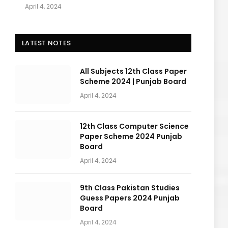
April 4, 2024
LATEST NOTES
All Subjects 12th Class Paper
Scheme 2024 | Punjab Board
April 4, 2024
12th Class Computer Science
Paper Scheme 2024 Punjab
Board
April 4, 2024
9th Class Pakistan Studies
Guess Papers 2024 Punjab
Board
April 4, 2024