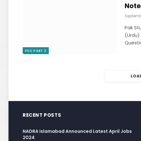
Note
Septembe
Pak St
(Urdu)
Questi
FSC PART 2
LOA
RECENT POSTS
NADRA Islamabad Announced Latest April Jobs
2024