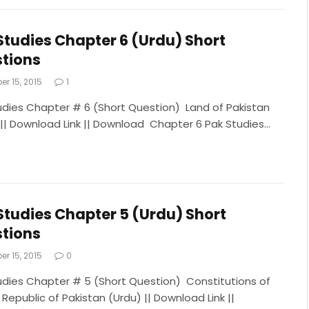
Studies Chapter 6 (Urdu) Short
tions
r 15, 2015
1
udies Chapter # 6 (Short Question) Land of Pakistan
 || Download Link || Download Chapter 6 Pak Studies…
Studies Chapter 5 (Urdu) Short
tions
r 15, 2015
0
udies Chapter # 5 (Short Question) Constitutions of
 Republic of Pakistan (Urdu) || Download Link ||