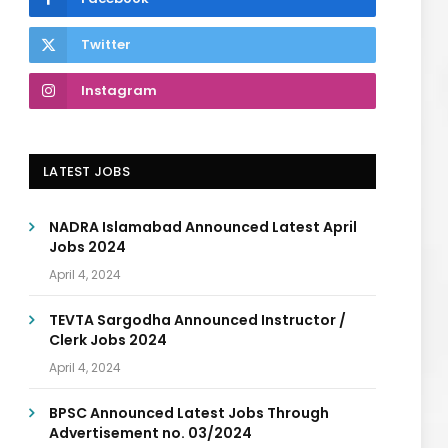
Twitter
Instagram
LATEST JOBS
NADRA Islamabad Announced Latest April
Jobs 2024
April 4, 2024
TEVTA Sargodha Announced Instructor /
Clerk Jobs 2024
April 4, 2024
BPSC Announced Latest Jobs Through
Advertisement no. 03/2024