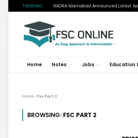
TRENDING
NADRA Islamabad Announced Latest Apr
Home
Notes
Jobs
Education
Home
»
Fsc Part 2
BROWSING:
FSC PART 2