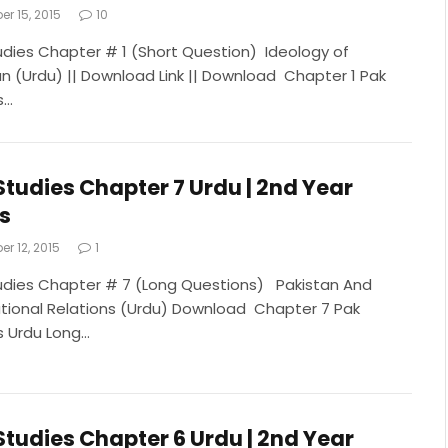
r 15, 2015
10
udies Chapter # 1 (Short Question) Ideology of
an (Urdu) || Download Link || Download Chapter 1 Pak
s…
Studies Chapter 7 Urdu | 2nd Year
s
r 12, 2015
1
udies Chapter # 7 (Long Questions) Pakistan And
ational Relations (Urdu) Download Chapter 7 Pak
s Urdu Long…
Studies Chapter 6 Urdu | 2nd Year