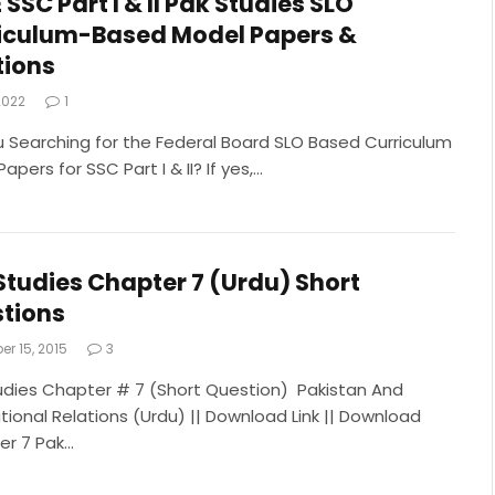
 SSC Part I & II Pak Studies SLO
iculum-Based Model Papers &
tions
 2022
1
u Searching for the Federal Board SLO Based Curriculum
apers for SSC Part I & II? If yes,…
Studies Chapter 7 (Urdu) Short
tions
r 15, 2015
3
udies Chapter # 7 (Short Question) Pakistan And
tional Relations (Urdu) || Download Link || Download
r 7 Pak…