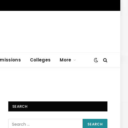
missions
Colleges
More
SEARCH