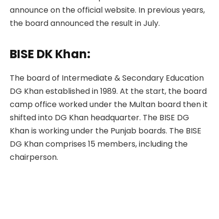
announce on the official website. In previous years,
the board announced the result in July.
BISE DK Khan:
The board of Intermediate & Secondary Education
DG Khan established in 1989. At the start, the board
camp office worked under the Multan board then it
shifted into DG Khan headquarter. The BISE DG
Khan is working under the Punjab boards. The BISE
DG Khan comprises 15 members, including the
chairperson.