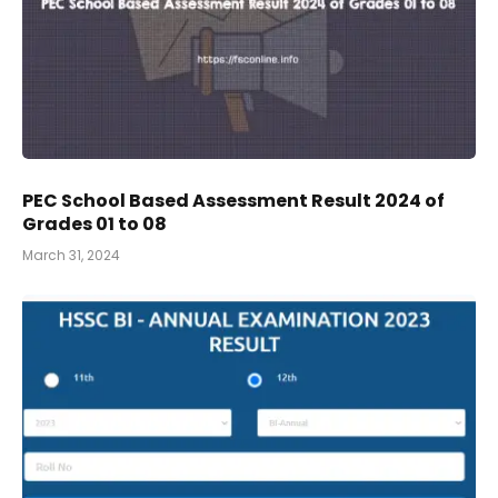
PEC School Based Assessment Result 2024 of
Grades 01 to 08
March 31, 2024