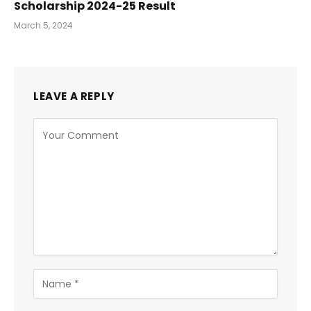
Scholarship 2024-25 Result
March 5, 2024
LEAVE A REPLY