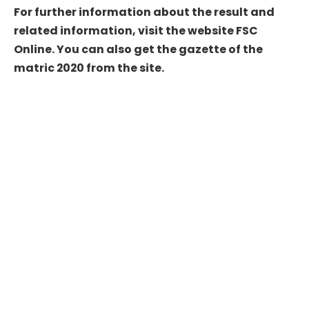
For further information about the result and
related information, visit the website FSC
Online. You can also get the gazette of the
matric 2020 from the site.