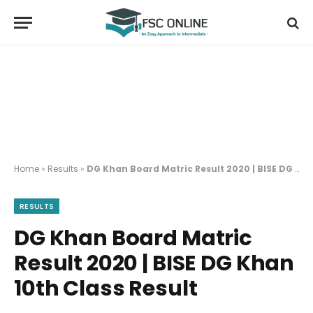
Home
»
Results
»
DG Khan Board Matric Result 2020 | BISE DG Khan 10th Class Result
RESULTS
DG Khan Board Matric
Result 2020 | BISE DG Khan
10th Class Result