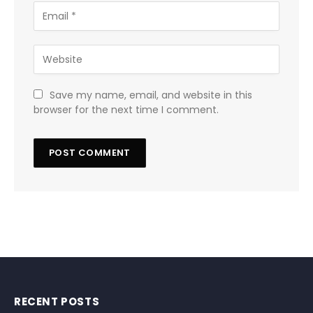
Save my name, email, and website in this
browser for the next time I comment.
RECENT POSTS