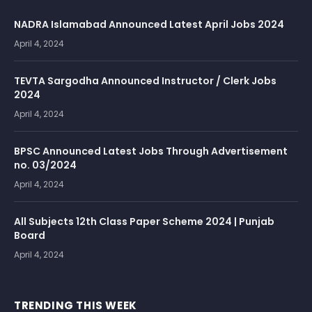
NADRA Islamabad Announced Latest April Jobs 2024
April 4, 2024
TEVTA Sargodha Announced Instructor / Clerk Jobs
2024
April 4, 2024
BPSC Announced Latest Jobs Through Advertisement
no. 03/2024
April 4, 2024
All Subjects 12th Class Paper Scheme 2024 | Punjab
Board
April 4, 2024
TRENDING THIS WEEK