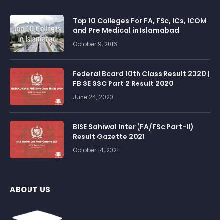
Top 10 Colleges For FA, FSc, ICs, ICOM
and Pre Medical in Islamabad
October 9, 2016
Federal Board 10th Class Result 2020 |
FBISE SSC Part 2 Result 2020
June 24, 2020
BISE Sahiwal Inter (FA/FSc Part-II)
Result Gazette 2021
October 14, 2021
ABOUT US