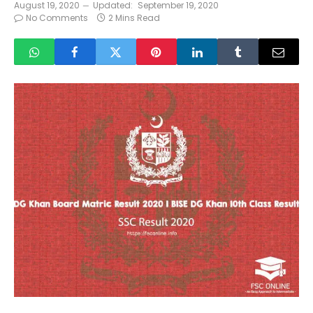
August 19, 2020
Updated:
September 19, 2020
No Comments
2 Mins Read