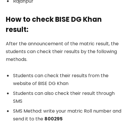
Rajanpur
How to check BISE DG Khan
result:
After the announcement of the matric result, the
students can check their results by the following
methods.
Students can check their results from the
website of BISE DG Khan
Students can also check their result through
SMS
SMS Method: write your matric Roll number and
send it to the
800295