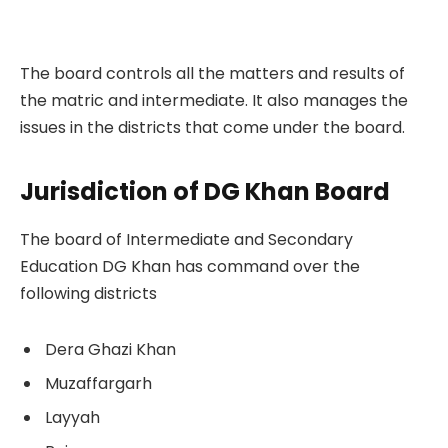
The board controls all the matters and results of
the matric and intermediate. It also manages the
issues in the districts that come under the board.
Jurisdiction of DG Khan Board
The board of Intermediate and Secondary
Education DG Khan has command over the
following districts
Dera Ghazi Khan
Muzaffargarh
Layyah