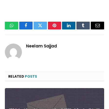
WhatsApp
Facebook
Twitter
Pinterest
LinkedIn
Tumblr
Email
Neelam Sajjad
RELATED
POSTS