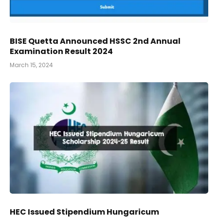
BISE Quetta Announced HSSC 2nd Annual
Examination Result 2024
March 15, 2024
HEC Issued Stipendium Hungaricum