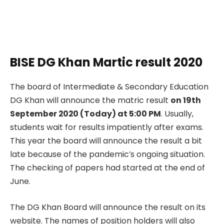
BISE DG Khan Martic result 2020
The board of Intermediate & Secondary Education
DG Khan will announce the matric result
on 19th
September 2020 (Today) at 5:00 PM
. Usually,
students wait for results impatiently after exams.
This year the board will announce the result a bit
late because of the pandemic’s ongoing situation.
The checking of papers had started at the end of
June.
The DG Khan Board will announce the result on its
website. The names of position holders will also