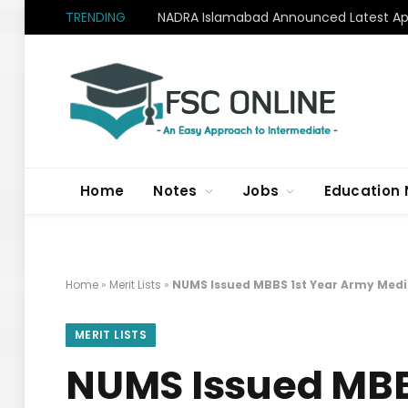
TRENDING
NADRA Islamabad Announced Latest Apr
Home
Notes
Jobs
Education
Home
»
Merit Lists
»
NUMS Issued MBBS 1st Year Army Medic
MERIT LISTS
NUMS Issued MBB