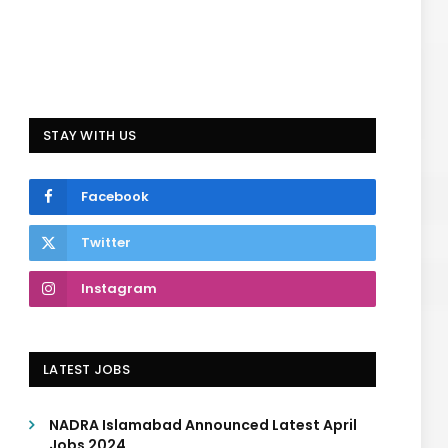
STAY WITH US
Facebook
Twitter
Instagram
LATEST JOBS
NADRA Islamabad Announced Latest April
Jobs 2024