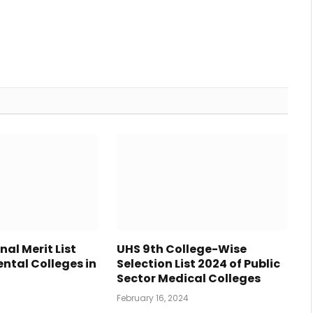
nal Merit List
UHS 9th College-Wise
ntal Colleges in
Selection List 2024 of Public
4
Sector Medical Colleges
February 16, 2024