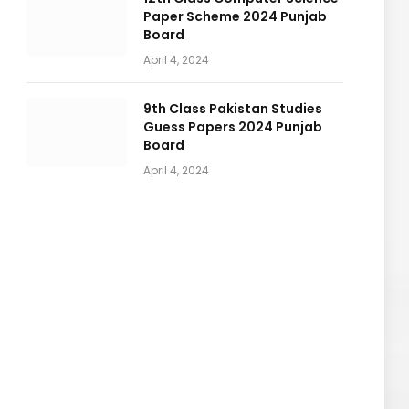
Paper Scheme 2024 Punjab
Board
April 4, 2024
9th Class Pakistan Studies
Guess Papers 2024 Punjab
Board
April 4, 2024