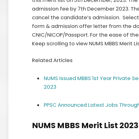
this merit list on 5th December, 2023. T
admission fee by 7th December 2023. The au
cancel the candidate’s admission. Selec
form & admission offer letter from the d
CNIC/NICOP/Passport. For the ease of the 
Keep scrolling to view NUMS MBBS Merit Li
Related Articles
NUMS Issued MBBS 1st Year Private Sec
2023
PPSC Announced Latest Jobs Throug
NUMS MBBS Merit List 2023