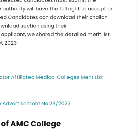
he selected candidates must submit the
thority will have the full right to accept or
ted Candidates can download their challan
ownload section using their
applicant, we shared the detailed merit list.
st 2023
tor Affiliated Medical Colleges Merit List
h Advertisement No.28/2023
 of AMC College