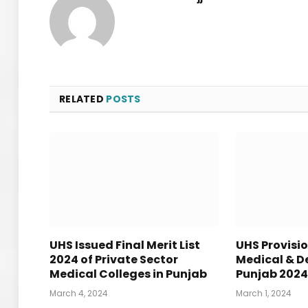
RELATED
POSTS
UHS Issued Final Merit List
UHS Provisio
2024 of Private Sector
Medical & De
Medical Colleges in Punjab
Punjab 202
March 4, 2024
March 1, 2024