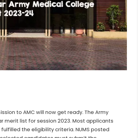
ission to AMC will now get ready. The Army
 merit list for session 2023. Most applicants
ulfilled the eligibility criteria. NUMS posted