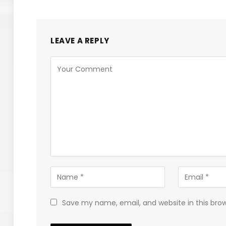
LEAVE A REPLY
Save my name, email, and website in this bro