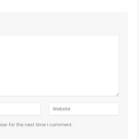
wser for the next time I comment.