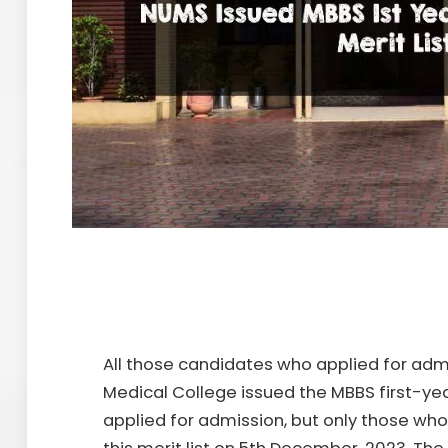
All those candidates who applied for adm
Medical College issued the MBBS first-year
applied for admission, but only those who f