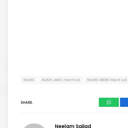
NUMS
NUMS AMC merit list
NUMS MBBS Merit List
SHARE.
WhatsAp
Neelam Sajjad