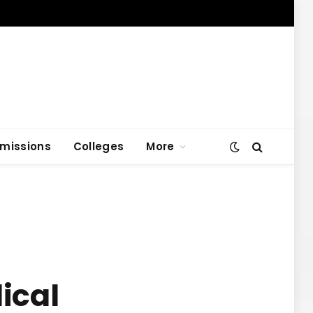
missions
Colleges
More
ical