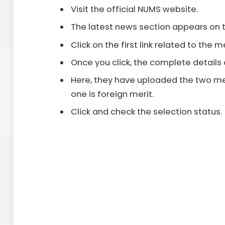
Visit the official NUMS website.
The latest news section appears on 
Click on the first link related to the me
Once you click, the complete details 
Here, they have uploaded the two mer
one is foreign merit.
Click and check the selection status.