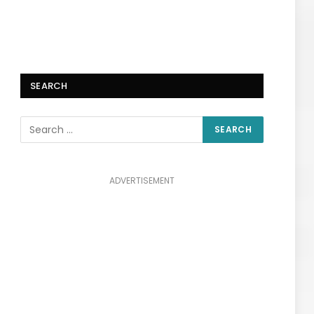
SEARCH
ADVERTISEMENT