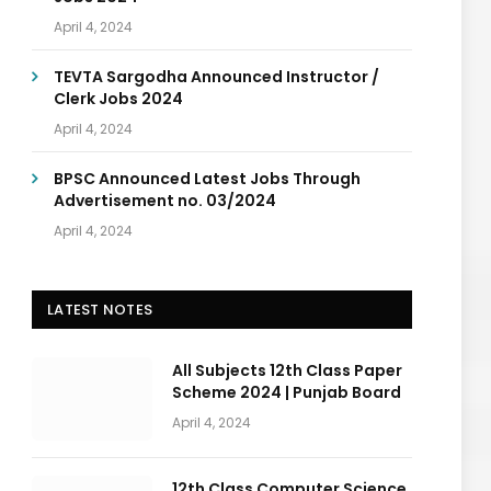
April 4, 2024
TEVTA Sargodha Announced Instructor /
Clerk Jobs 2024
April 4, 2024
BPSC Announced Latest Jobs Through
Advertisement no. 03/2024
April 4, 2024
LATEST NOTES
All Subjects 12th Class Paper
Scheme 2024 | Punjab Board
April 4, 2024
12th Class Computer Science