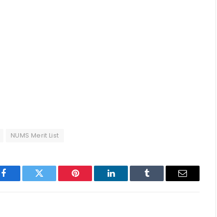
NUMS Merit List
p
Facebook
Twitter
Pinterest
LinkedIn
Tumblr
Email