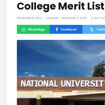
College Merit Lis
December 6, 2023
Updated:
December 8, 2023
No Co
WhatsApp
Facebook
Twitt