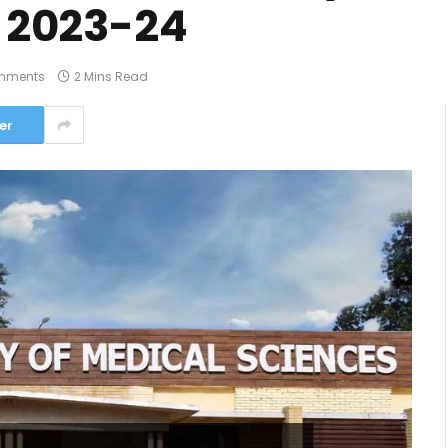
t 2023-24
mments
2 Mins Read
er