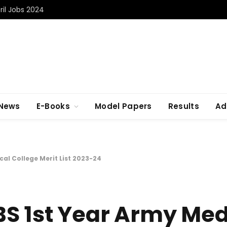
il Jobs 2024
 News
E-Books
Model Papers
Results
Ad
al College Merit List 2023-24
S 1st Year Army Med