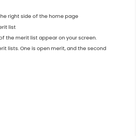
the right side of the home page
rit list
of the merit list appear on your screen.
it lists. One is open merit, and the second