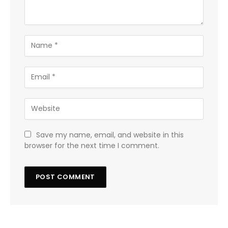
Save my name, email, and website in this
browser for the next time I comment.