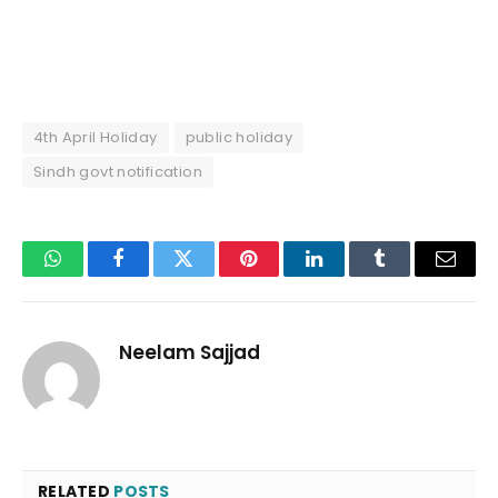
4th April Holiday
public holiday
Sindh govt notification
WhatsApp
Facebook
Twitter
Pinterest
LinkedIn
Tumblr
Email
Neelam Sajjad
RELATED
POSTS