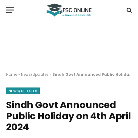
Home
»
News/Updates
»
Sindh Govt Announced Public Holiday on 4th April 2024
NEWS/UPDATES
Sindh Govt Announced
Public Holiday on 4th April
2024