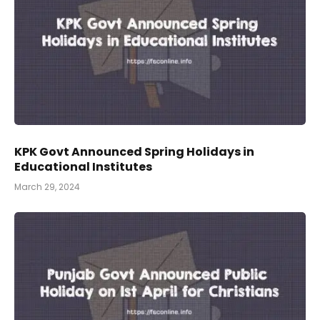
KPK Govt Announced Spring Holidays in
Educational Institutes
March 29, 2024