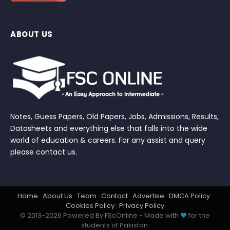
ABOUT US
Notes, Guess Papers, Old Papers, Jobs, Admissions, Results,
Datasheets and everything else that falls into the wide
world of education & careers. For any assist and query
please contact us.
Home
·
About Us
·
Team
·
Contact
·
Advertise
·
DMCA Policy
·
Cookies Policy
·
Privacy Policy
© 2013-2026 Powered By FScOnline - Made with
♥
for the
students of Pakistan.