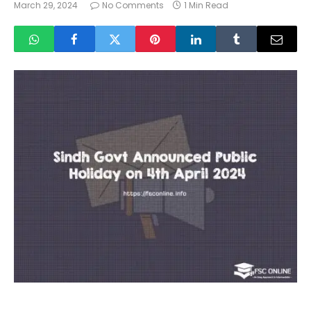
March 29, 2024
No Comments
1 Min Read