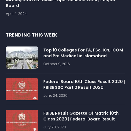
Board
April 4, 2024
TRENDING THIS WEEK
Top 10 Colleges For FA, FSc, ICs, ICOM
and Pre Medical in Islamabad
October 9, 2016
Federal Board 10th Class Result 2020 |
FBISE SSC Part 2 Result 2020
June 24, 2020
FBISE Result Gazette Of Matric 10th
Class 2020 | Federal Board Result
July 20, 2020