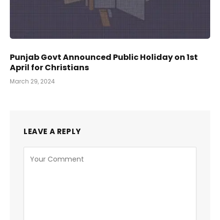
Punjab Govt Announced Public Holiday on 1st
April for Christians
March 29, 2024
LEAVE A REPLY