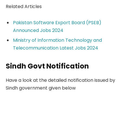
Related Articles
Pakistan Software Export Board (PSEB)
Announced Jobs 2024
Ministry of Information Technology and
Telecommunication Latest Jobs 2024
Sindh Govt Notification
Have a look at the detailed notification issued by
Sindh government given below