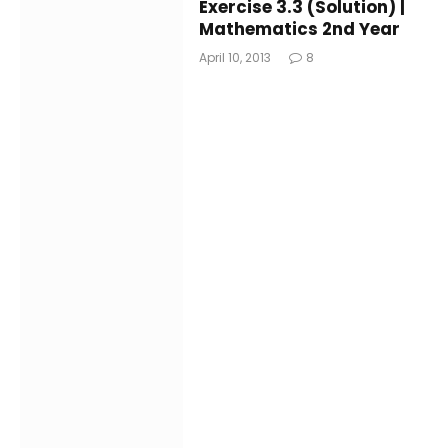
Exercise 3.3 (Solution) |
Mathematics 2nd Year
April 10, 2013
8