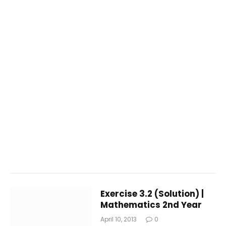
Exercise 3.2 (Solution) |
Mathematics 2nd Year
April 10, 2013
0