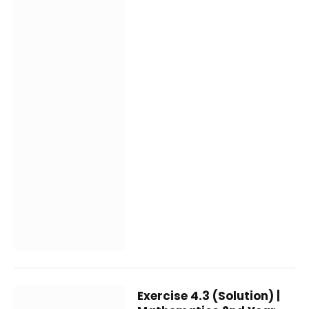
Exercise 4.3 (Solution) |