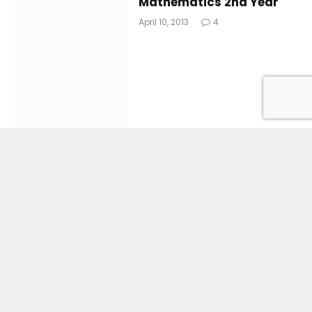
Mathematics 2nd Year
April 10, 2013
4