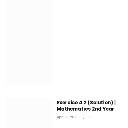
Exercise 4.2 (Solution) |
Mathematics 2nd Year
April 10, 2013
0