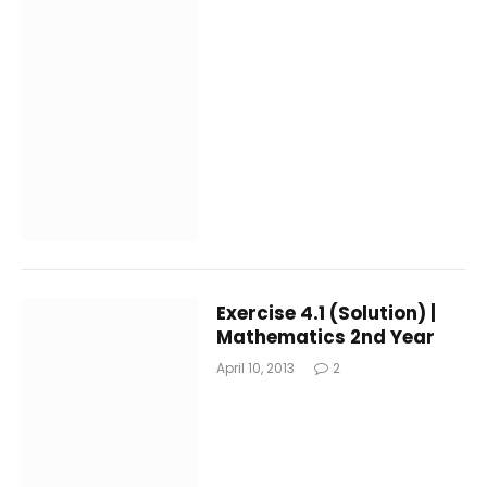
Exercise 4.1 (Solution) |
Mathematics 2nd Year
April 10, 2013
2