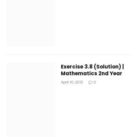
Exercise 3.8 (Solution) |
Mathematics 2nd Year
April 10, 2013
0