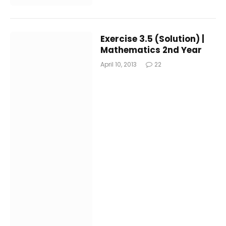
Exercise 3.5 (Solution) |
Mathematics 2nd Year
April 10, 2013
22