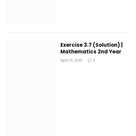
Exercise 3.7 (Solution) |
Mathematics 2nd Year
April 10, 2013
2