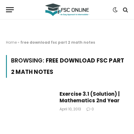
Home
»
free download fsc part 2 math notes
BROWSING:
FREE DOWNLOAD FSC PART
2 MATH NOTES
Exercise 3.1 (Solution) |
Mathematics 2nd Year
April 10, 2013
0